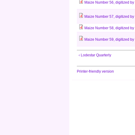
Maize Number 56, digitized by
Maize Number 57, digitized by
Maize Number 58, digitized by
Maize Number 59, digitized 
‹ Lodestar Quarterly
Printer-friendly version