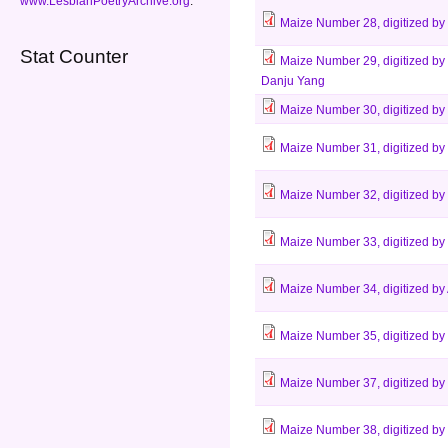
www.LesbianPoetryArchive.org
.
Maize Number 28, digitized b
Stat Counter
Maize Number 29, digitized by
Danju Yang
Maize Number 30, digitized by 
Maize Number 31, digitized by
Maize Number 32, digitized by
Maize Number 33, digitized by 
Maize Number 34, digitized by
Maize Number 35, digitized by
Maize Number 37, digitized by 
Maize Number 38, digitized b