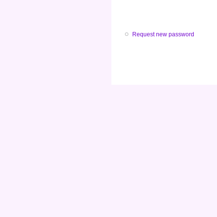
Request new password