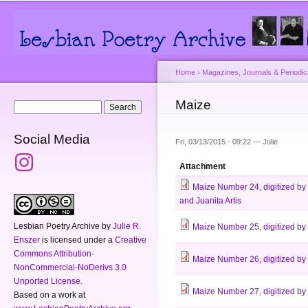
Main menu
Secondary menu
Sk
ma
co
Home
›
Magazines, Journals & Periodic
You are here
Maize
Search form
Search
Social Media
Fri, 03/13/2015 - 09:22 —
Julie
Attachment
Maize Number 24, digitized by
and Juanita Artis
Lesbian Poetry Archive
by
Julie R.
Maize Number 25, digitized by
Enszer
is licensed under a
Creative
Commons Attribution-
Maize Number 26, digitized by
NonCommercial-NoDerivs 3.0
Unported License
.
Maize Number 27, digitized by
Based on a work at