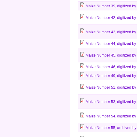
Maize Number 39, digitized by
Maize Number 42, digitized by
Maize Number 43, digitized b
Maize Number 44, digitized by
Maize Number 45, digitized b
Maize Number 46, digitized b
Maize Number 49, digitized b
Maize Number 51, digitized b
Maize Number 53, digitized by
Maize Number 54, digitized by
Maize Number 55, archived by 