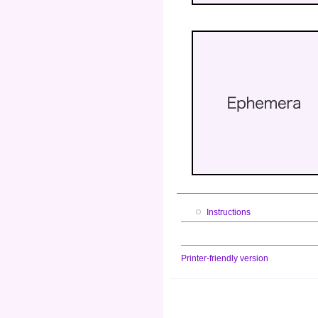
Instructions
Printer-friendly version