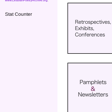
www.LesbianPoetryArchive.org
.
Stat Counter