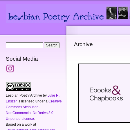
Main menu
Secondary menu
Sk
ma
co
Archive
Search form
Search
Social Media
Lesbian Poetry Archive
by
Julie R.
Enszer
is licensed under a
Creative
Commons Attribution-
NonCommercial-NoDerivs 3.0
Unported License
.
Based on a work at