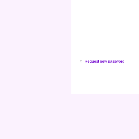
Request new password