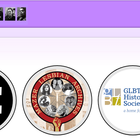
Skip to
main
content