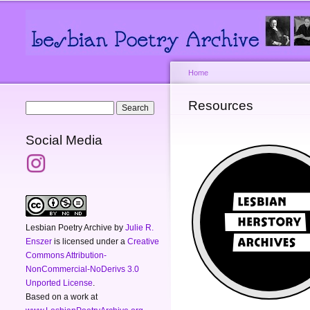
Main menu
Secondary menu
Home
You are here
Resources
Search form
Search
Social Media
Lesbian Poetry Archive
by
Julie R.
Enszer
is licensed under a
Creative
Commons Attribution-
NonCommercial-NoDerivs 3.0
Unported License
.
Based on a work at