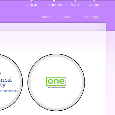
Archive
Resources
About
Contact
Books
Journals
Bibliography