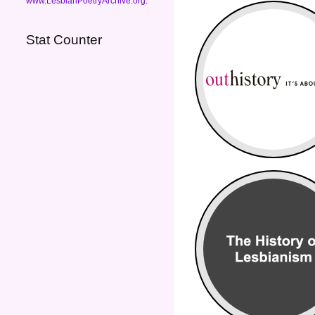
www.LesbianPoetryArchive.org
.
Stat Counter