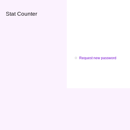
Stat Counter
Request new password