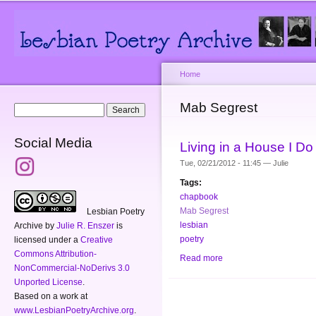
Main menu
Secondary menu
Sk
ma
co
Home
You are here
Mab Segrest
Search form
Search
Social Media
Living in a House I D
Tue, 02/21/2012 - 11:45 —
Julie
Tags:
chapbook
Mab Segrest
Lesbian Poetry
lesbian
Archive
by
Julie R. Enszer
is
poetry
licensed under a
Creative
Commons Attribution-
Read more
about Living in a House
NonCommercial-NoDerivs 3.0
Unported License
.
Based on a work at
www.LesbianPoetryArchive.org
.