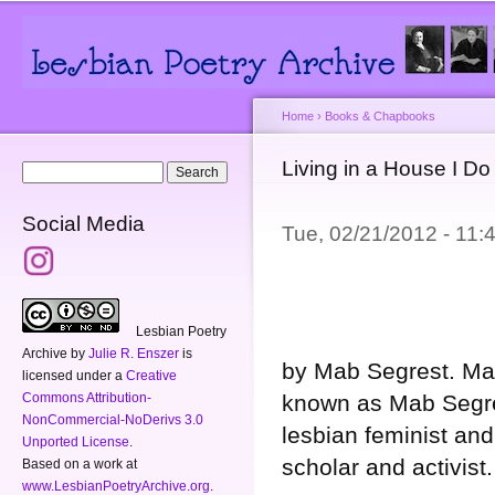
Main menu
Secondary menu
Sk
ma
co
Home
›
Books & Chapbooks
You are here
Living in a House I D
Search form
Search
Social Media
Tue, 02/21/2012 - 11
Lesbian Poetry
Archive
by
Julie R. Enszer
is
by Mab Segrest. Ma
licensed under a
Creative
known as Mab Segre
Commons Attribution-
NonCommercial-NoDerivs 3.0
lesbian feminist and 
Unported License
.
scholar and activist.
Based on a work at
www.LesbianPoetryArchive.org
.