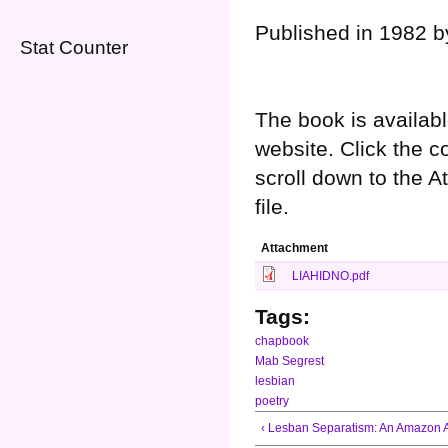
Published in 1982 b
Stat Counter
The book is availabl
website. Click the c
scroll down to the 
file.
Attachment
LIAHIDNO.pdf
Tags:
chapbook
Mab Segrest
lesbian
poetry
‹ Lesban Separatism: An Amazon 