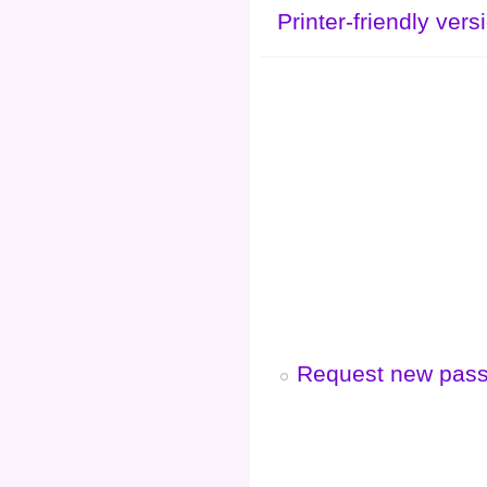
Printer-friendly vers
Request new pas