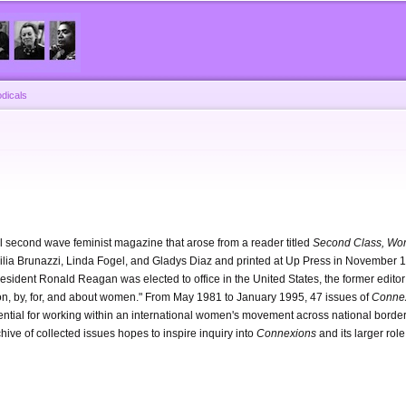
Skip to
main
content
dicals
l second wave feminist magazine that arose from a reader titled
Second Class, Wor
ecilia Brunazzi, Linda Fogel, and Gladys Diaz and printed at Up Press in November 19
sident Ronald Reagan was elected to office in the United States, the former editor
ation, by, for, and about women." From May 1981 to January 1995, 47 issues of
Conne
ential for working within an international women's movement across national borde
chive of collected issues hopes to inspire inquiry into
Connexions
and its larger role 