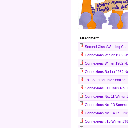
Attachment
Second Class Working Clas
Connexions Winter 1982 No
Connexions Winter 1982 No.
Connexions Spring 1982 No
This Summer 1982 edition o
Connexions Fall 1983 No. 1
Connexions No. 11 Winter 
Connexions No. 13 Summer
Connexions No. 14 Fall 198
Connexions #15 Winter 198