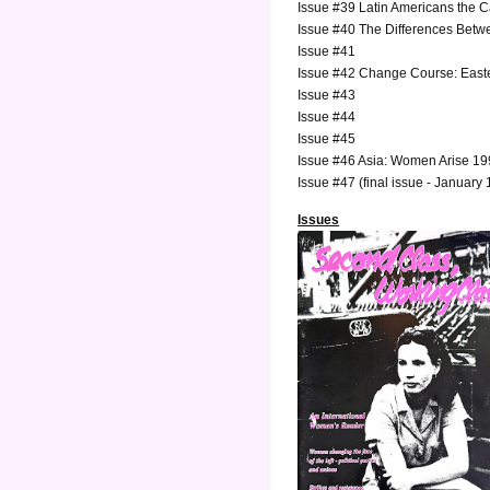
Issue #39 Latin Americans the 
Issue #40 The Differences Betw
Issue #41
Issue #42 Change Course: East
Issue #43
Issue #44
Issue #45
Issue #46 Asia: Women Arise 1
Issue #47 (final issue - January
Issues