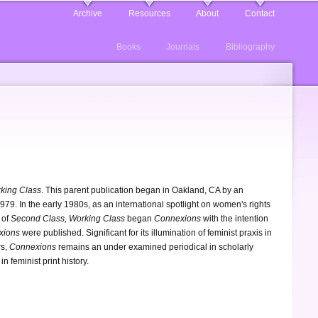
Archive
Resources
About
Contact
Books
Journals
Bibliography
king Class
. This parent publication began in Oakland, CA by an
79. In the early 1980s, as an international spotlight on women's rights
 of
Second Class, Working Class
began
Connexions
with the intention
xions
were published. Significant for its illumination of feminist praxis in
rs,
Connexions
remains an under examined periodical in scholarly
in feminist print history.