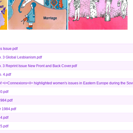
s Issue.pdf
. 3 Global Lesbianism.pdf
 3 Reprint Issue New Front and Back Cover.pdf
. 4.pdf
f <i>Connexions</i> highlighted women's issues in Eastern Europe during the Sovi
0.pdf
1984.pdf
 1984.pdf
4.pdf
5.pdf