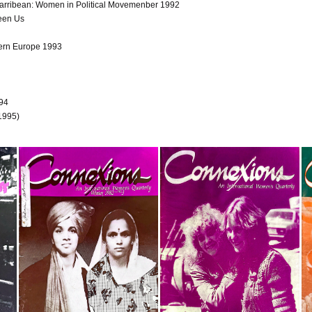
Carribean: Women in Political Movemenber 1992
een Us
ern Europe 1993
994
 1995)