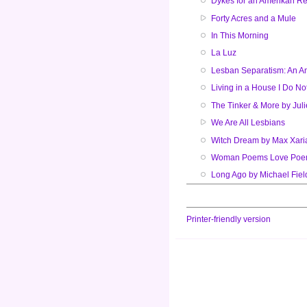
Dykes for an Amerikan Re
Forty Acres and a Mule
In This Morning
La Luz
Lesban Separatism: An A
Living in a House I Do N
The Tinker & More by Jul
We Are All Lesbians
Witch Dream by Max Xari
Woman Poems Love Po
Long Ago by Michael Fiel
Printer-friendly version