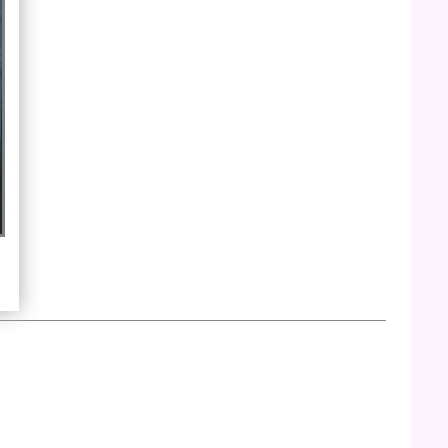
edited by Fran Winant. Published in 1973
by Violet Press. The archive includes
digital images of the complete chapbook.