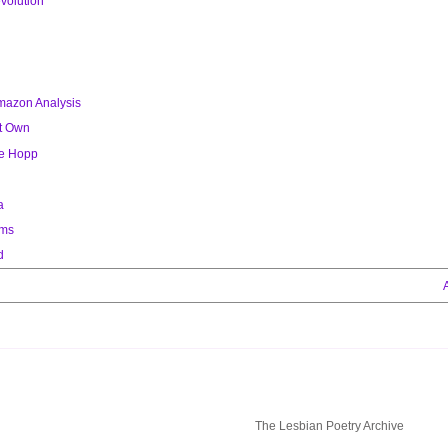
volution
chapbook by Susan Sherman with
illustrations by Maria Luisa Senoret.
Published in 1975 by Out & Out Books. The
mazon Analysis
archive includes digital images of the
complete chapbook.
ot Own
ie Hopp
a
ems
d
The Lesbian Poetry Archive