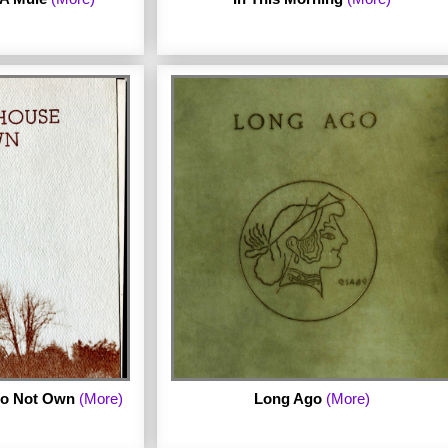
. Published in 1973
 archive includes
omplete chapbook.
a chapbook by Claudia Scott.
 Do Not Own
(More)
Long Ago
(More)