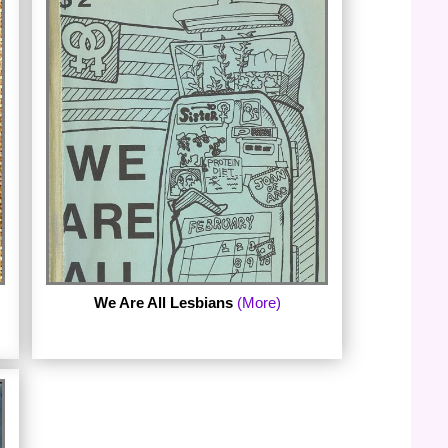
The third ebook in the series is it's like this
by doris davenport. davenport published
it's like this in 1981; the complete chapbook
is now available with a new foreword by
the author, an afterword by Lesbian Poetry
Archive curator, Julie R. Enszer, and a
collection of images from iconic lesbian-
feminist journals.(Published September
2013.)
We Are All Lesbians
(More)