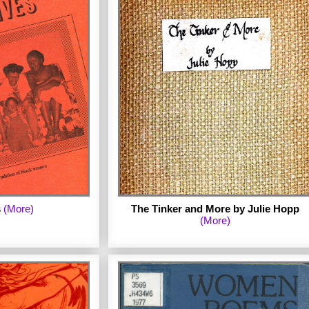
e series is Minnie
d of One Fork. First
e Sound of One Fork
ew foreword by the
 notes. (Published
by Judy Grahn
s
(More)
The Tinker and More by Julie Hopp
(More)