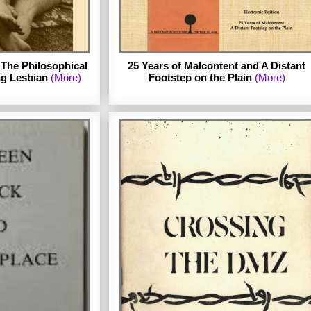
The Philosophical
25 Years of Malcontent and A Distant
ng Lesbian
(More)
Footstep on the Plain
(More)
The second ebook in the series is Two
Chapbooks by Stephania Byrd. Byrd
published 25 Years of Malcontent in 1976
with the small publisher Good Gay Poets
idlow.
and self-published A Distant Footstep on
the Plain in 1981. Both chapbooks are
reproduced in this edition with an
introduction by Julie R. Enszer and an
afterword by Byrd. (Published March 2012.)