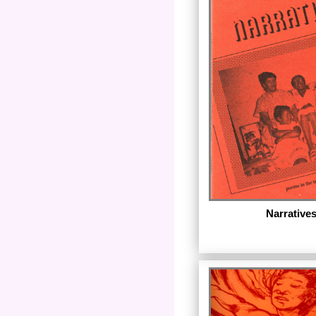
The first ebook in th
Bruce Pratt's The Soun
published in 1981, Th
is available with a n
author and editorial
September 2011.)
Narrative