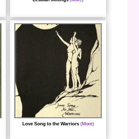
eSharon Deevey's Lesbian Jottings 1970-
2010
Love Song to the Warriors
(More)