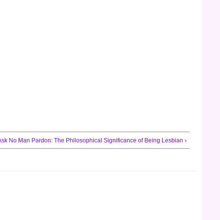
Ask No Man Pardon: The Philosophical Significance of Being Lesbian ›