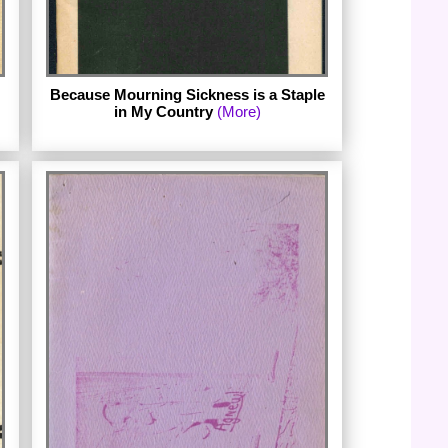
Because Mourning Sickness is a Staple
in My Country
(More)
Published in 1973 by Ain't I A Woman? in
Iowa City.