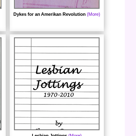
Dykes for an Amerikan Revolution
(More)
Published in 1971 by Easter Day Press.
The archive includes digital images of the
complete chapbook.
Lesbian Jottings
(More)