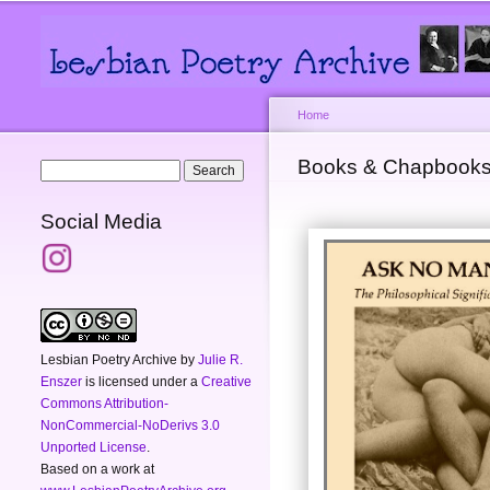
Main menu
Secondary menu
Home
You are here
Books & Chapbook
Search form
Search
Social Media
Lesbian Poetry Archive
by
Julie R.
Enszer
is licensed under a
Creative
Commons Attribution-
NonCommercial-NoDerivs 3.0
Unported License
.
Based on a work at