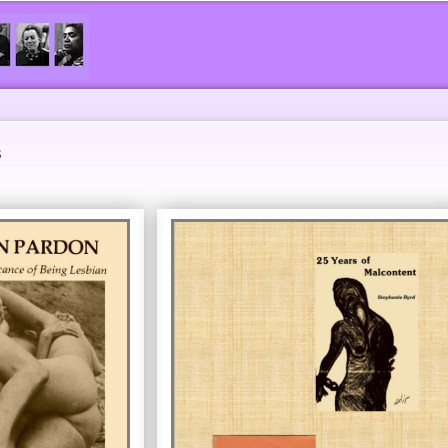
Skip to
main
content
s