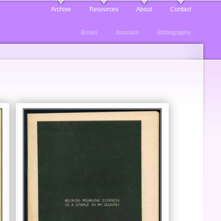
Archive
Resources
About
Contact
Books
Journals
Bibliography