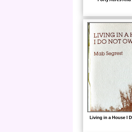
by E. Sharon Gomillion
by Diana Press. The
digital images of the c
Living in a House I