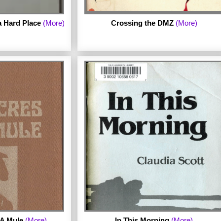
 Hard Place
(More)
Crossing the DMZ
(More)
by Martha Shelley.
ebruary 3rd Press in
 A Mule
(More)
In This Morning
(More)