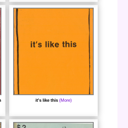
The fifth ebook in the series is Love Song
to the Warriors by Oriethyia. Oriethyia
published the first edition of Love Song to
the Warriors in 1977 and the second
edition in 1978. The second edition of Love
Song to the Warriors is the basis of this
new facsimile ebook with an introduction
by the curator of the
LesbianPoetryArchive.org. (Published May
2016.)
n
it's like this
(More)