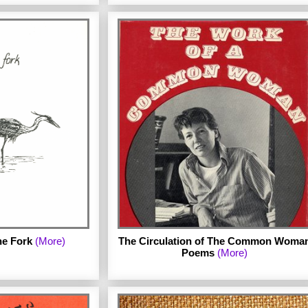
by Michael Field, a pseudonym for
Katherine Bradley and Edith Cooper.
Published in 1889. The archive links to the
Google Books electronic edition of the
lished in 1982 by
book.
 archive includes a
n of the complete
rmission of Mab
e Fork
(More)
The Circulation of The Common Woma
Poems
(More)