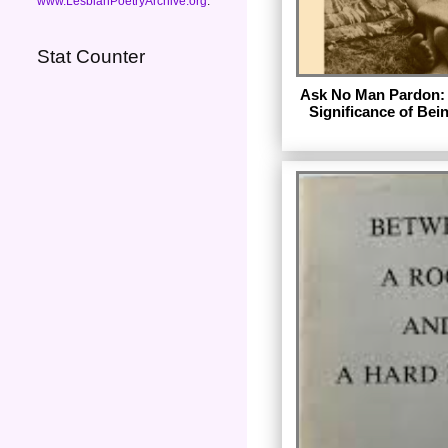
www.LesbianPoetryArchive.org
.
Stat Counter
Ask No Man Pardon: 
Significance of Bei
by Elsa G