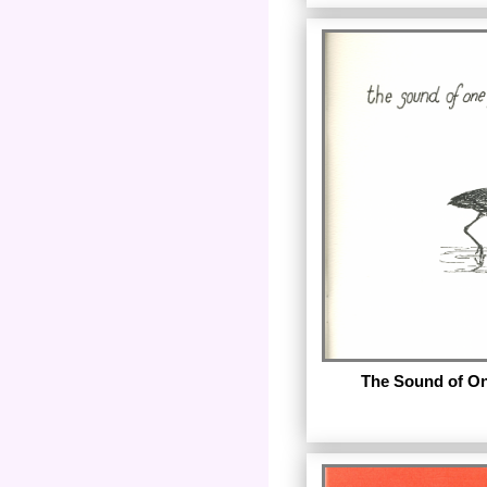
by Mab Segrest. Pub
Night Heron Press. The
digital reproductio
chapbook.
Reproduced with pe
Segrest.
The Sound of On