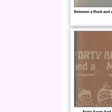
Between a Rock and a
Published in 1979 by F
New York City.
Forty Acres And