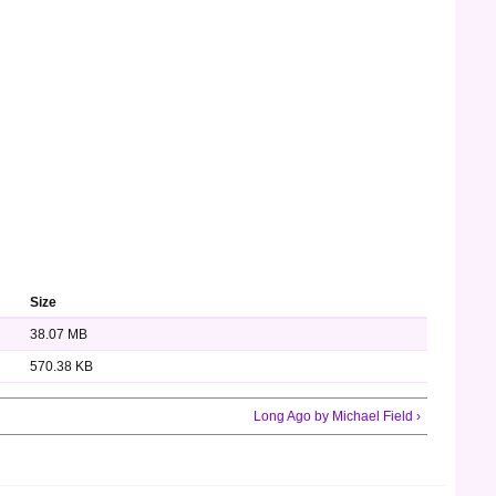
Size
38.07 MB
570.38 KB
Long Ago by Michael Field ›