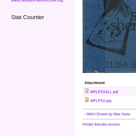
www.LesbianPoetryArchive.org
.
Stat Counter
Attachment
WPLPSSALL.pdf
WPLPSS.jpg
‹ Witch Dream by Max Xaria
Printer-friendly version