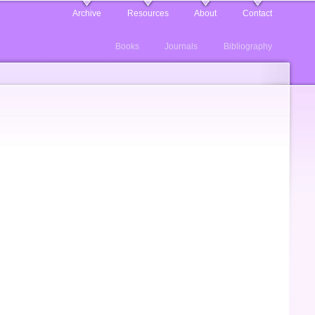
Archive
Resources
About
Contact
Books
Journals
Bibliography