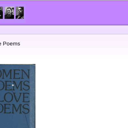
Skip to
main
content
e Poems