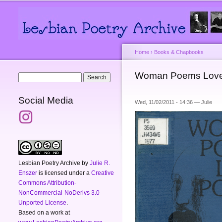
Main menu
Secondary menu
Home
›
Books & Chapbooks
You are here
Woman Poems Lov
Search form
Search
Social Media
Wed, 11/02/2011 - 14:36 —
Julie
Lesbian Poetry Archive
by
Julie R.
Enszer
is licensed under a
Creative
Commons Attribution-
NonCommercial-NoDerivs 3.0
Unported License
.
Based on a work at