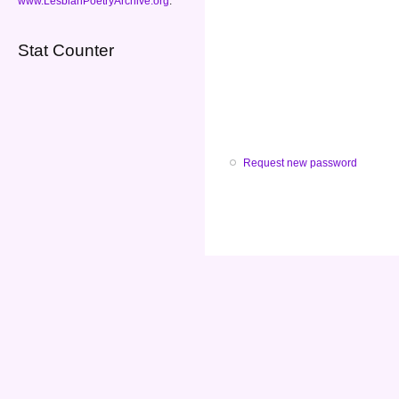
www.LesbianPoetryArchive.org
.
Stat Counter
Request new password