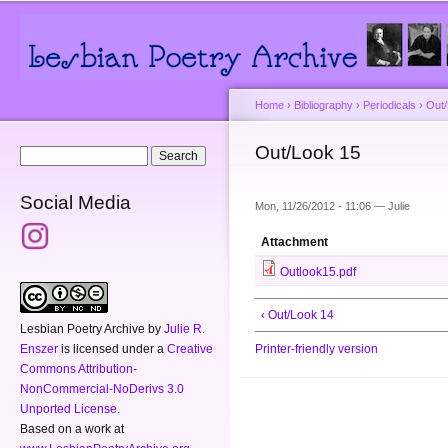
Main menu
Secondary menu
Sk
ma
co
Home
›
Bibliography
›
Periodicals
›
Out
You are here
Out/Look 15
Search form
Search
Social Media
Mon, 11/26/2012 - 11:06 —
Julie
Attachment
Outlook15.pdf
‹ Out/Look 14
Lesbian Poetry Archive
by
Julie R.
Enszer
is licensed under a
Creative
Printer-friendly version
Commons Attribution-
NonCommercial-NoDerivs 3.0
Unported License
.
Based on a work at