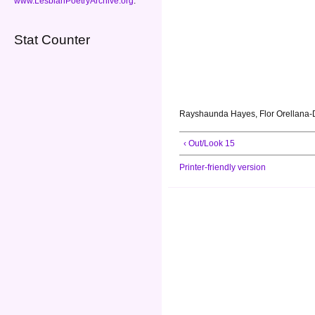
www.LesbianPoetryArchive.org
.
Stat Counter
Rayshaunda Hayes, Flor Orellana-D
‹ Out/Look 15
Printer-friendly version