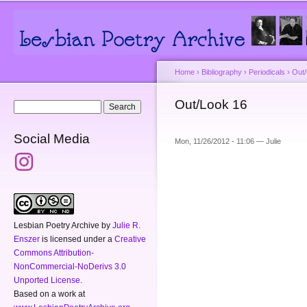
Main menu
Secondary menu
Sk
ma
co
Home
›
Bibliography
›
Periodicals
›
Out
You are here
Out/Look 16
Search form
Search
Social Media
Mon, 11/26/2012 - 11:06 —
Julie
Lesbian Poetry Archive
by
Julie R.
Enszer
is licensed under a
Creative
Commons Attribution-
NonCommercial-NoDerivs 3.0
Unported License
.
Based on a work at