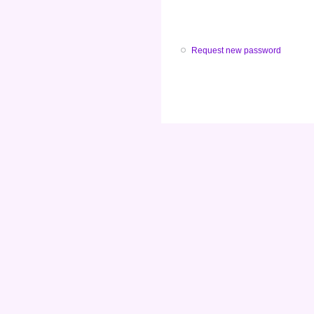
Request new password