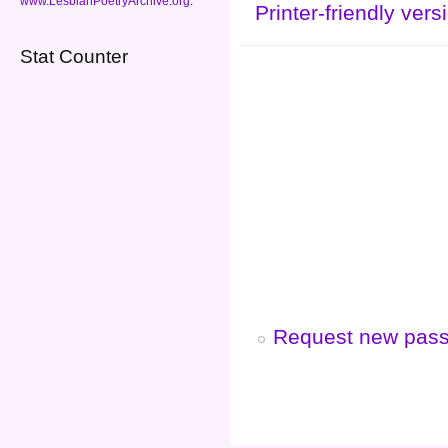
www.LesbianPoetryArchive.org
.
Printer-friendly vers
Stat Counter
Request new pas