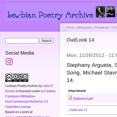
Main menu
Secondary menu
Sk
ma
co
Home
›
Bibliography
›
Periodicals
›
Out
You are here
Out/Look 14
Search form
Search
Social Media
Mon, 11/26/2012 - 11
Stephany Argueta, Sy
Song, Michael Stavr
14.
Lesbian Poetry Archive
by
Julie R.
Attachment
Enszer
is licensed under a
Creative
Commons Attribution-
Outlook14.pdf
NonCommercial-NoDerivs 3.0
Unported License
.
‹ Out/Look 13
Based on a work at