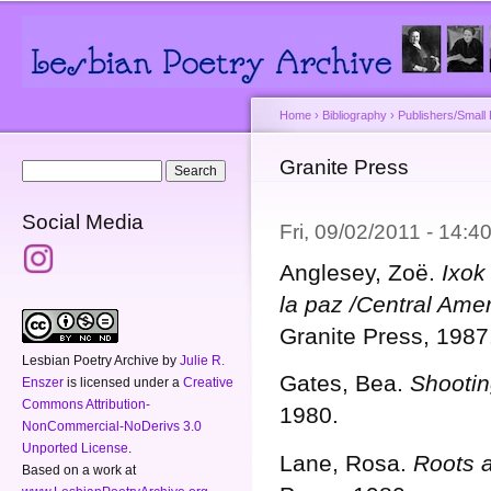
Main menu
Secondary menu
Sk
ma
co
Home
›
Bibliography
›
Publishers/Small
You are here
Granite Press
Search form
Search
Social Media
Fri, 09/02/2011 - 14:
Anglesey, Zoë.
Ixok
la paz /Central Ame
Granite Press, 1987
Lesbian Poetry Archive
by
Julie R.
Gates, Bea.
Shootin
Enszer
is licensed under a
Creative
Commons Attribution-
1980.
NonCommercial-NoDerivs 3.0
Unported License
.
Lane, Rosa.
Roots 
Based on a work at