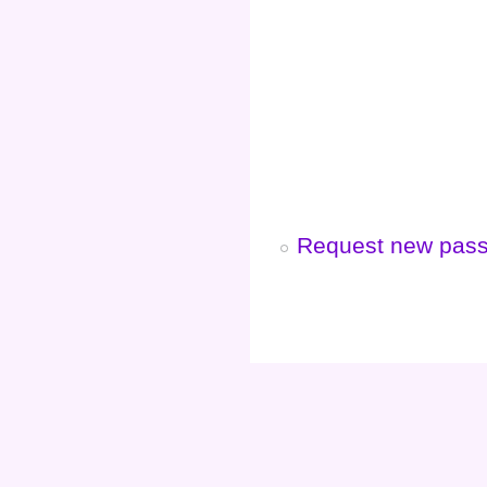
Request new pas