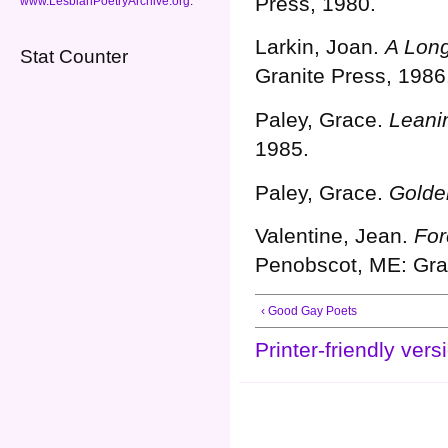
Press, 1980.
www.LesbianPoetryArchive.org
.
Larkin, Joan.
A Lon
Stat Counter
Granite Press, 1986
Paley, Grace.
Leani
1985.
Paley, Grace.
Golde
Valentine, Jean.
For
Penobscot, ME: Gran
‹ Good Gay Poets
Printer-friendly vers