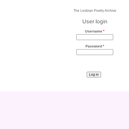
The Lesbian Poetry Archive
User login
Username
*
Password
*