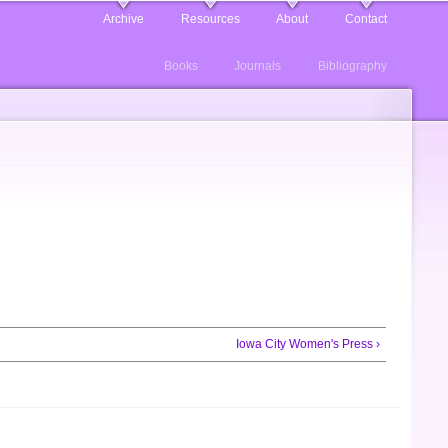
Archive
Resources
About
Contact
Books
Journals
Bibliography
Iowa City Women's Press ›