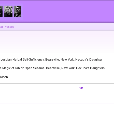
Skip to
main
content
all Presses
s
l: Lesbian Herbal Self-Sufficiency. Bearsville, New York: Hecuba’s Daughter
The Magic of Tahini: Open Sesame. Bearsville, New York: Hecuba’s Daughters
Frasch
up