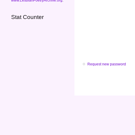
www.LesbianPoetryArchive.org
.
Stat Counter
Request new password