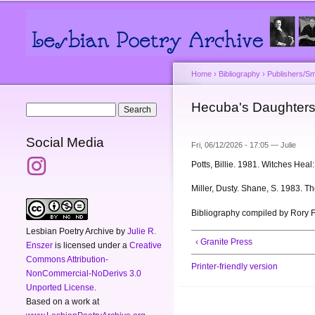
Main menu
Secondary menu
Home
›
Bibliography
›
Publishers/Sm
You are here
Hecuba's Daughter
Search form
Search
Social Media
Fri, 06/12/2026 - 17:05 —
Julie
Potts, Billie. 1981. Witches Hea
Miller, Dusty. Shane, S. 1983. 
Bibliography compiled by Rory 
Lesbian Poetry Archive
by
Julie R.
‹ Granite Press
Enszer
is licensed under a
Creative
Commons Attribution-
Printer-friendly version
NonCommercial-NoDerivs 3.0
Unported License
.
Based on a work at