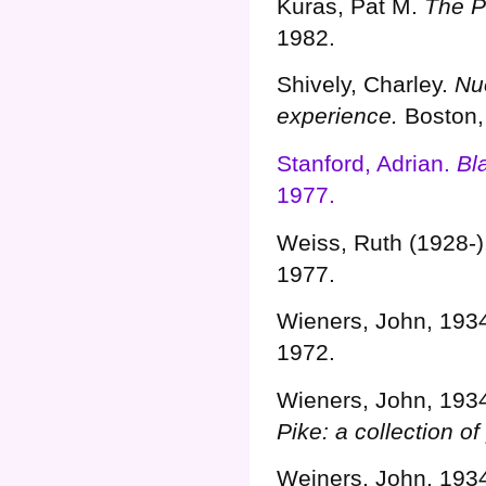
Kuras, Pat M.
The Pi
1982.
Shively, Charley.
Nu
experience.
Boston,
Stanford, Adrian.
Bl
1977.
Weiss, Ruth (1928-)
1977.
Wieners, John, 193
1972.
Wieners, John, 193
Pike: a collection of
Weiners, John, 193