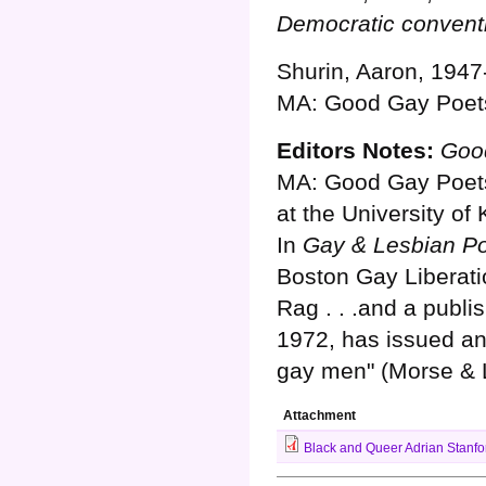
Democratic convent
Shurin, Aaron, 1947
MA: Good Gay Poets
Editors Notes:
Good
MA: Good Gay Poets,
at the University of
In
Gay & Lesbian Po
Boston Gay Liberati
Rag . . .and a publ
1972, has issued an
gay men" (Morse & La
Attachment
Black and Queer Adrian Stanfo