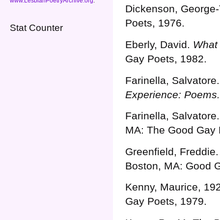
www.LesbianPoetryArchive.org
.
Dickenson, George-
Poets, 1976.
Stat Counter
Eberly, David.
What 
Gay Poets, 1982.
Farinella, Salvatore
Experience: Poems.
Farinella, Salvatore
MA: The Good Gay 
Greenfield, Freddie
Boston, MA: Good G
Kenny, Maurice, 192
Gay Poets, 1979.