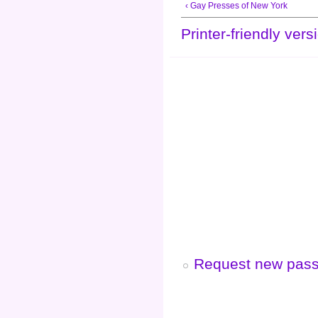
‹ Gay Presses of New York
Printer-friendly vers
Request new pas