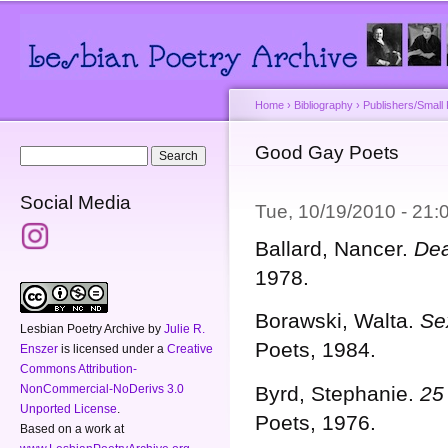
Main menu
Secondary menu
Sk
ma
co
Home
›
Bibliography
›
Publishers/Small
You are here
Good Gay Poets
Search form
Search
Social Media
Tue, 10/19/2010 - 21
Ballard, Nancer.
Dea
1978.
Borawski, Walta.
Se
Lesbian Poetry Archive
by
Julie R.
Poets, 1984.
Enszer
is licensed under a
Creative
Commons Attribution-
NonCommercial-NoDerivs 3.0
Byrd, Stephanie.
25
Unported License
.
Poets, 1976.
Based on a work at