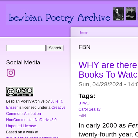
Main menu
Secondary menu
Sk
ma
co
Home
You are here
FBN
Search form
Search
Social Media
WHY are there 
Books To Watc
Sun, 04/28/2024 - 14
Tags:
Lesbian Poetry Archive
by
Julie R.
BTWOF
Enszer
is licensed under a
Creative
Carol Seajay
Commons Attribution-
FBN
NonCommercial-NoDerivs 3.0
In early 2000 as
Fem
Unported License
.
Based on a work at
twenty-fourth year,