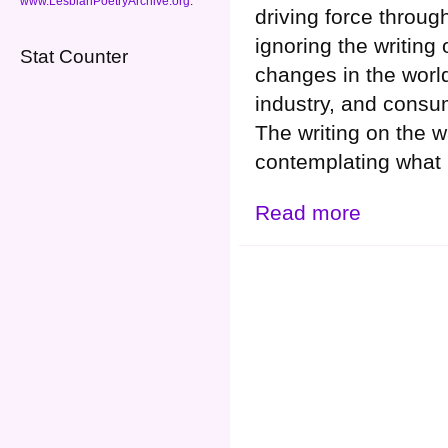
www.LesbianPoetryArchive.org
.
driving force throug
ignoring the writing
Stat Counter
changes in the world
industry, and cons
The writing on the 
contemplating what 
Read more
about WHY are t