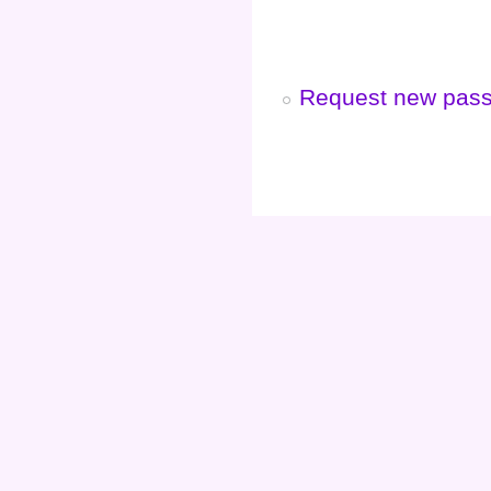
Request new pas