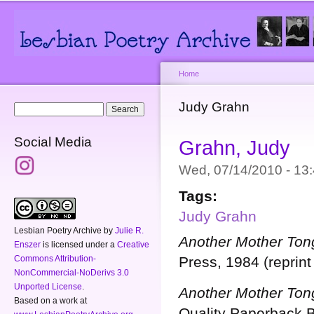
Main menu
Secondary menu
Sk
ma
co
Home
You are here
Judy Grahn
Search form
Search
Social Media
Grahn, Judy
Wed, 07/14/2010 - 1
Tags:
Judy Grahn
Lesbian Poetry Archive
by
Julie R.
Another Mother Ton
Enszer
is licensed under a
Creative
Commons Attribution-
Press, 1984 (reprint
NonCommercial-NoDerivs 3.0
Unported License
.
Another Mother Ton
Based on a work at
Quality Paperback 