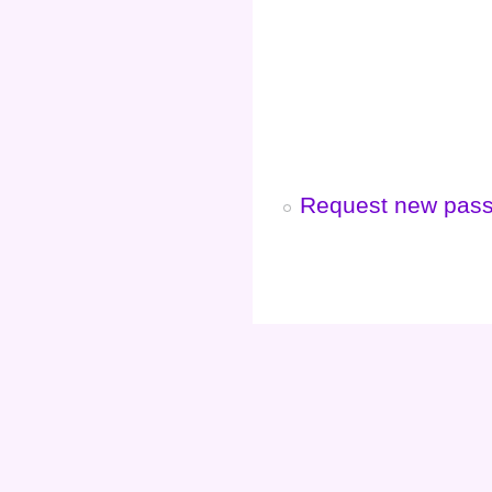
Request new pas