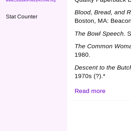
www.LesbianPoetryArchive.org
.
Blood, Bread, and 
Stat Counter
Boston, MA: Beacon
The Bowl Speech.
S
The Common Woma
1980.
Descent to the Butc
1970s (?).*
Read more
about Grahn, J