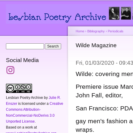
Main menu
Secondary menu
Sk
ma
co
Home
›
Bibliography
›
Periodicals
You are here
Wilde Magazine
Search form
Search
Social Media
Fri, 01/03/2020 - 09:
Wilde: covering men
Premiere issue Marc
John Fall, editor,
Lesbian Poetry Archive
by
Julie R.
Enszer
is licensed under a
Creative
San Francisco: PDA
Commons Attribution-
NonCommercial-NoDerivs 3.0
gay men's fashion a
Unported License
.
Based on a work at
wraps.