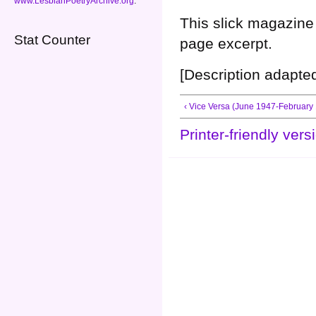
www.LesbianPoetryArchive.org
.
This slick magazine 
Stat Counter
page excerpt.
[Description adapte
‹ Vice Versa (June 1947-February
Printer-friendly vers