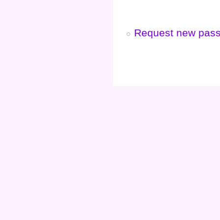
Request new pas