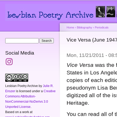
Main menu
Secondary menu
Sk
ma
co
Home
›
Bibliography
›
Periodicals
You are here
Vice Versa (June 194
Search form
Search
Social Media
Mon, 11/21/2011 - 08
Vice Versa
was the f
States in Los Angel
copies of each editi
Lesbian Poetry Archive
by
Julie R.
pseudonym Lisa Ben 
Enszer
is licensed under a
Creative
digitized all of the 
Commons Attribution-
Heritage.
NonCommercial-NoDerivs 3.0
Unported License
.
Based on a work at
You can read all of