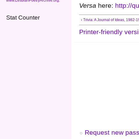
www.LesbianPoetryArchive.org
.
Versa
here:
http://
Stat Counter
‹ Trivia: A Journal of Ideas, 1982-
Printer-friendly vers
Request new pas