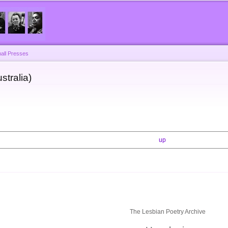
Skip to
main
content
all Presses
stralia)
up
The Lesbian Poetry Archive