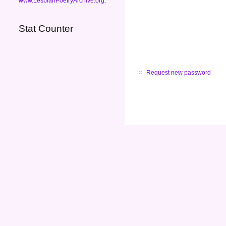
www.LesbianPoetryArchive.org
.
Stat Counter
Request new password