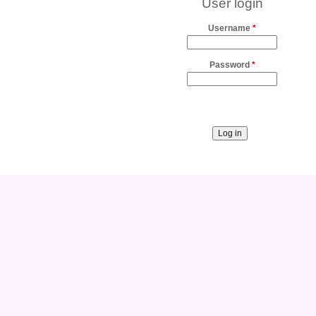
User login
Username
*
Password
*