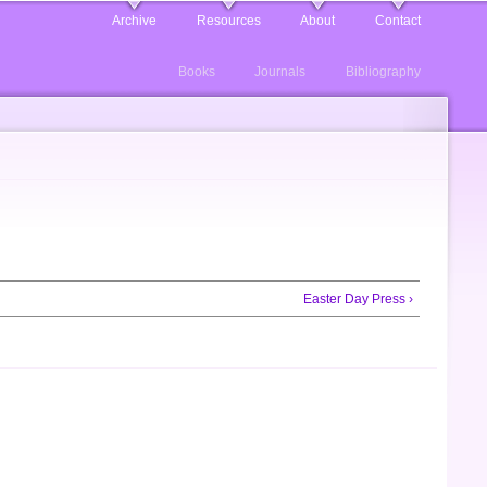
Archive
Resources
About
Contact
Books
Journals
Bibliography
Easter Day Press ›