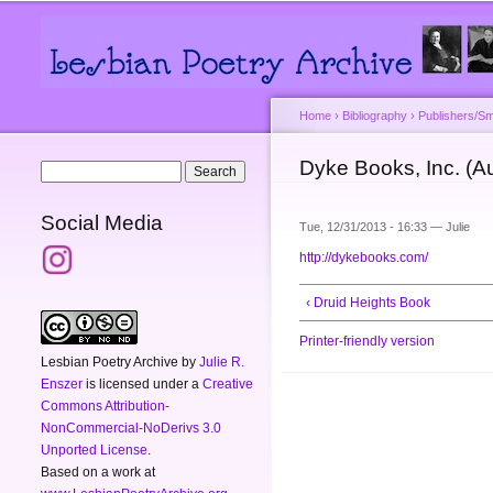
Main menu
Secondary menu
Home
›
Bibliography
›
Publishers/Sm
You are here
Dyke Books, Inc. (Au
Search form
Search
Social Media
Tue, 12/31/2013 - 16:33 —
Julie
http://dykebooks.com/
‹ Druid Heights Book
Printer-friendly version
Lesbian Poetry Archive
by
Julie R.
Enszer
is licensed under a
Creative
Commons Attribution-
NonCommercial-NoDerivs 3.0
Unported License
.
Based on a work at