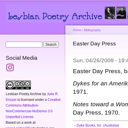
Main menu
Secondary menu
Sk
ma
co
Home
›
Bibliography
You are here
Easter Day Press
Search form
Search
Social Media
Sun, 04/26/2009 - 19
Easter Day Press, b
Dykes for an Amerik
1971.
Lesbian Poetry Archive
by
Julie R.
Enszer
is licensed under a
Creative
Notes toward a Wom
Commons Attribution-
NonCommercial-NoDerivs 3.0
Day Press, 1970.
Unported License
.
Based on a work at
‹ Dyke Books, Inc. (Australia)