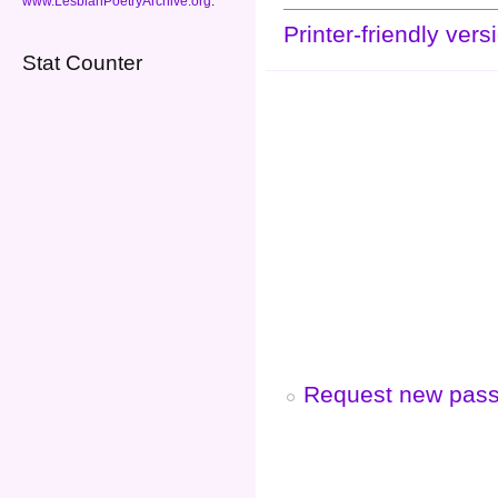
www.LesbianPoetryArchive.org
.
Printer-friendly vers
Stat Counter
Request new pas