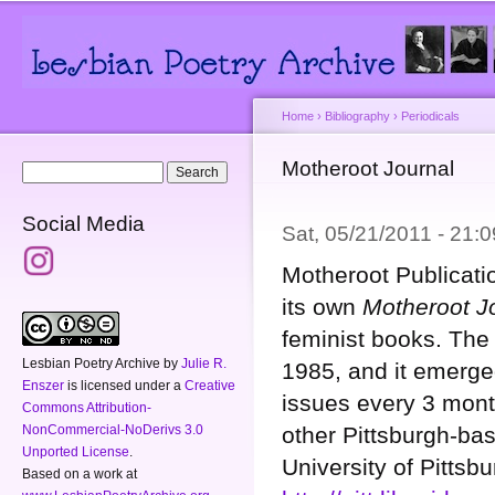
Main menu
Secondary menu
Sk
ma
co
Home
›
Bibliography
›
Periodicals
You are here
Motheroot Journal
Search form
Search
Social Media
Sat, 05/21/2011 - 21
Motheroot Publicatio
its own
Motheroot J
feminist books. The
Lesbian Poetry Archive
by
Julie R.
1985, and it emerged
Enszer
is licensed under a
Creative
issues every 3 mont
Commons Attribution-
other Pittsburgh-bas
NonCommercial-NoDerivs 3.0
Unported License
.
University of Pittsbu
Based on a work at