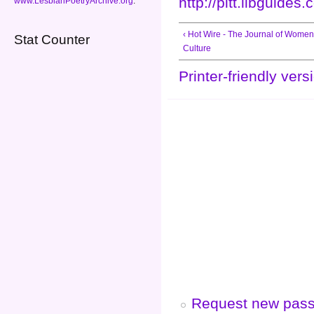
http://pitt.libguide
www.LesbianPoetryArchive.org
.
‹ Hot Wire - The Journal of Women
Stat Counter
Culture
Printer-friendly vers
Request new pas