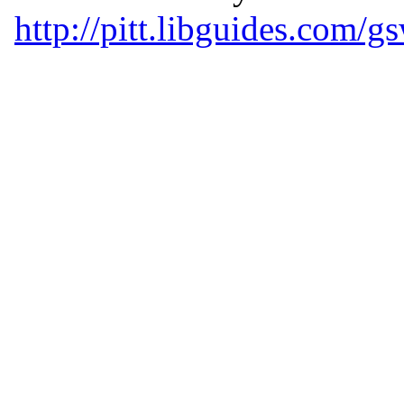
http://pitt.libguides.com/g