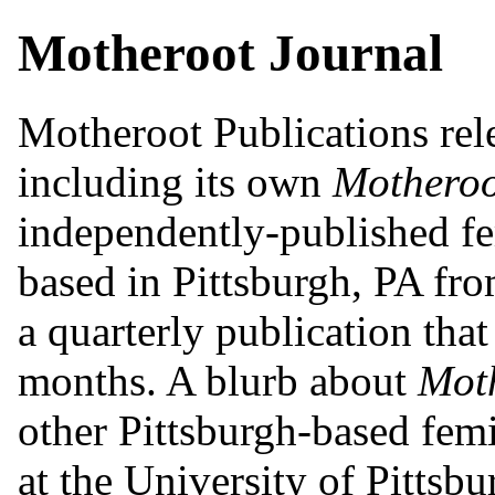
Motheroot Journal
Motheroot Publications rele
including its own
Motheroo
independently-published fe
based in Pittsburgh, PA fr
a quarterly publication tha
months. A blurb about
Mot
other Pittsburgh-based femi
at the University of Pittsbu