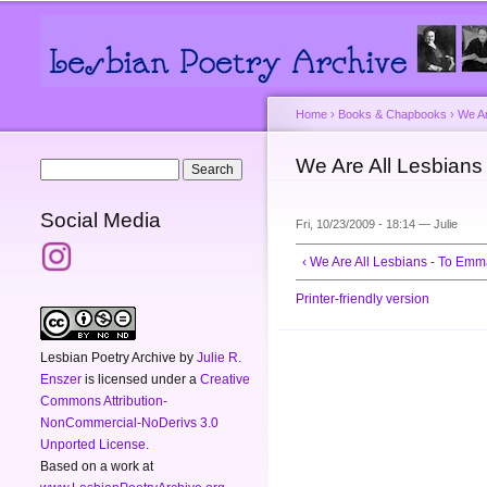
Main menu
Secondary menu
Home
›
Books & Chapbooks
›
We Ar
You are here
We Are All Lesbian
Search form
Search
Social Media
Fri, 10/23/2009 - 18:14 —
Julie
‹ We Are All Lesbians - To E
Printer-friendly version
Lesbian Poetry Archive
by
Julie R.
Enszer
is licensed under a
Creative
Commons Attribution-
NonCommercial-NoDerivs 3.0
Unported License
.
Based on a work at