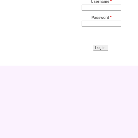
Username
*
Password
*