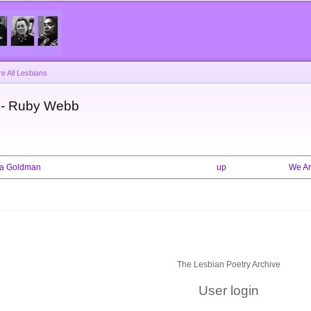
Skip to
main
content
e All Lesbians
s - Ruby Webb
mma Goldman
up
We Ar
The Lesbian Poetry Archive
User login