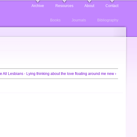
Archive
Resources
About
Contact
Books
Journals
Bibliography
e All Lesbians - Lying thinking about the love floating around me new ›