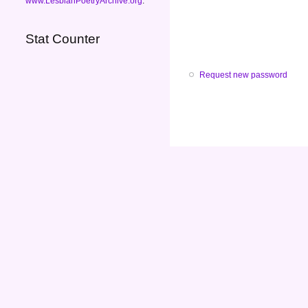
www.LesbianPoetryArchive.org
.
Stat Counter
Request new password