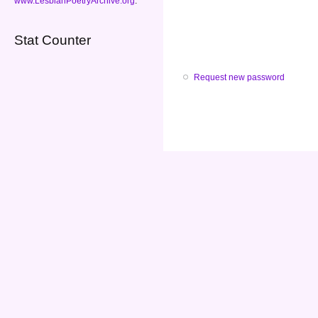
www.LesbianPoetryArchive.org
.
Stat Counter
Request new password