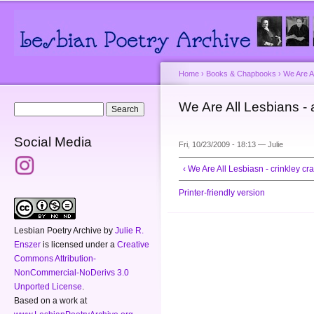
Main menu
Secondary menu
Sk
ma
co
Home
›
Books & Chapbooks
›
We Are A
You are here
We Are All Lesbians - 
Search form
Search
Social Media
Fri, 10/23/2009 - 18:13 —
Julie
‹ We Are All Lesbiasn - crinkley cra
Printer-friendly version
Lesbian Poetry Archive
by
Julie R.
Enszer
is licensed under a
Creative
Commons Attribution-
NonCommercial-NoDerivs 3.0
Unported License
.
Based on a work at