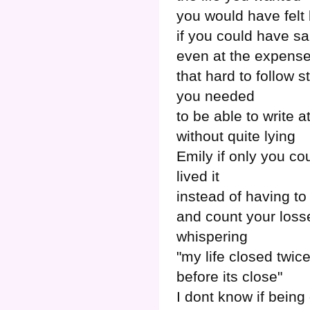
you would have felt 
if you could have sai
even at the expense
that hard to follow s
you needed
to be able to write at
without quite lying
Emily if only you co
lived it
instead of having to 
and count your loss
whispering
"my life closed twic
before its close"
I dont know if being