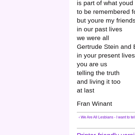
is part of what youd
to be remembered f
but youre my friend
in our past lives
we were all
Gertrude Stein and 
in your present lives
you are us
telling the truth
and living it too
at last
Fran Winant
‹ We Are All Lesbians - I want to tel