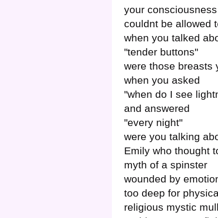
your consciousness
couldnt be allowed
when you talked ab
"tender buttons"
were those breasts
when you asked
"when do I see light
and answered
"every night"
were you talking ab
Emily who thought t
myth of a spinster
wounded by emotio
too deep for physica
religious mystic mul