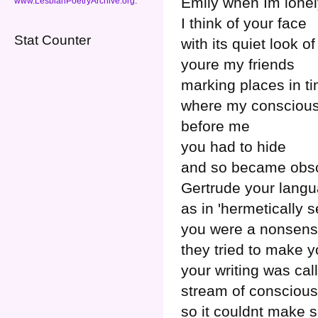
Emily when Im lonel
www.LesbianPoetryArchive.org
.
I think of your face
Stat Counter
with its quiet look 
youre my friends
marking places in t
where my conscious
before me
you had to hide
and so became obs
Gertrude your langu
as in 'hermetically s
you were a nonsen
they tried to make 
your writing was cal
stream of consciou
so it couldnt make 