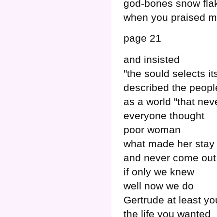
god-bones snow fla
when you praised 
page 21
and insisted
"the sould selects i
described the peop
as a world "that nev
everyone thought
poor woman
what made her stay 
and never come out
if only we knew
well now we do
Gertrude at least yo
the life you wanted