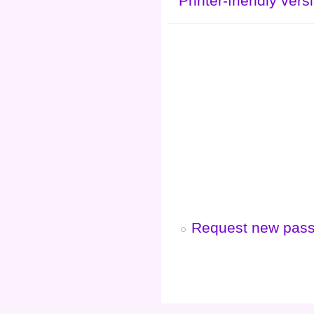
Printer-friendly vers
Request new pas