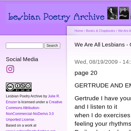
Main menu
Secondary menu
Sk
ma
co
Home
›
Books & Chapbooks
›
We Are A
You are here
We Are All Lesbians -
Search form
Search
Social Media
Wed, 08/19/2009 - 1
page 20
GERTRUDE AND E
Lesbian Poetry Archive
by
Julie R.
Gertrude I have you
Enszer
is licensed under a
Creative
and I listen to it
Commons Attribution-
NonCommercial-NoDerivs 3.0
when I do exercises
Unported License
.
feeling your rhythm
Based on a work at