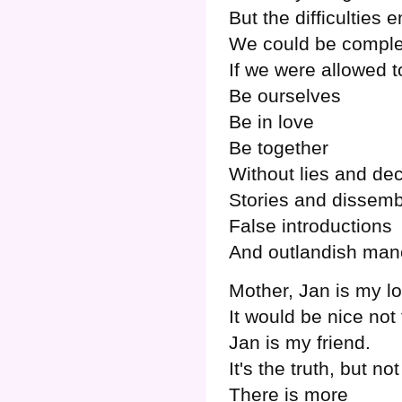
But the difficulties
We could be comple
If we were allowed t
Be ourselves
Be in love
Be together
Without lies and de
Stories and dissemb
False introductions
And outlandish man
Mother, Jan is my l
It would be nice not
Jan is my friend.
It's the truth, but n
There is more