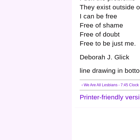
They exist outside 
I can be free
Free of shame
Free of doubt
Free to be just me.
Deborah J. Glick
line drawing in bott
‹ We Are All Lesbians - 7:45 Clock
Printer-friendly vers