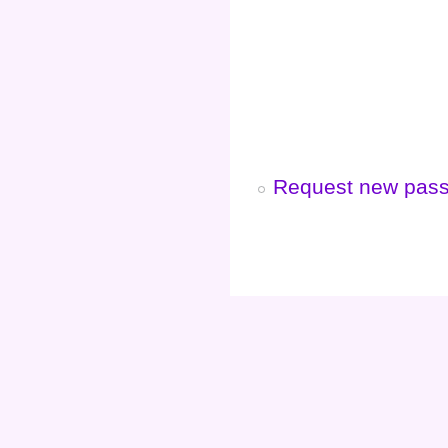
Request new pas