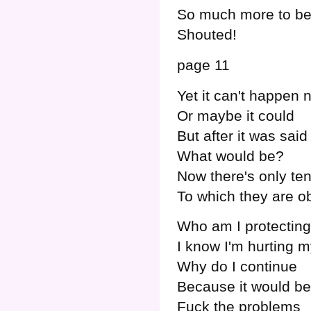
So much more to be
Shouted!
page 11
Yet it can't happen 
Or maybe it could
But after it was said
What would be?
Now there's only te
To which they are ob
Who am I protectin
I know I'm hurting m
Why do I continue
Because it would b
Fuck the problems