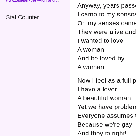
www.LesbianPoetryArchive.org
.
Anyway, years pass
I came to my sense
Stat Counter
Or, my senses came
They were alive an
I wanted to love
A woman
And be loved by
A woman.
Now I feel as a full 
I have a lover
A beautiful woman
Yet we have proble
Everyone assumes t
Because we're gay
And they're right!