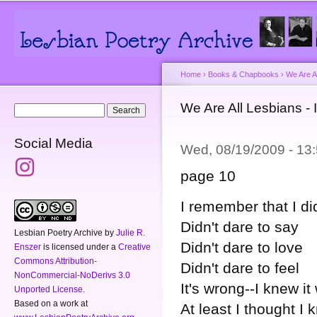
Main menu
Secondary menu
Sk
ma
co
Home
›
Books & Chapbooks
›
We Are A
You are here
We Are All Lesbians - 
Search form
Search
Social Media
Wed, 08/19/2009 - 1
page 10
I remember that I di
Didn't dare to say
Lesbian Poetry Archive
by
Julie R.
Didn't dare to love
Enszer
is licensed under a
Creative
Commons Attribution-
Didn't dare to feel
NonCommercial-NoDerivs 3.0
It's wrong--I knew i
Unported License
.
Based on a work at
At least I thought I