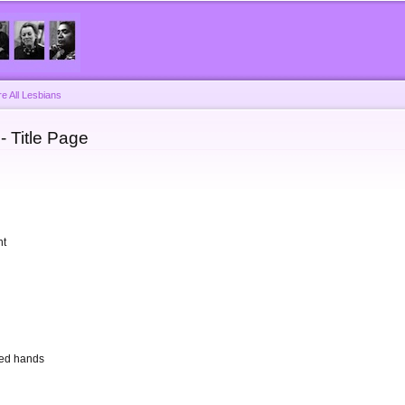
Skip to
main
content
e All Lesbians
- Title Page
ht
sped hands