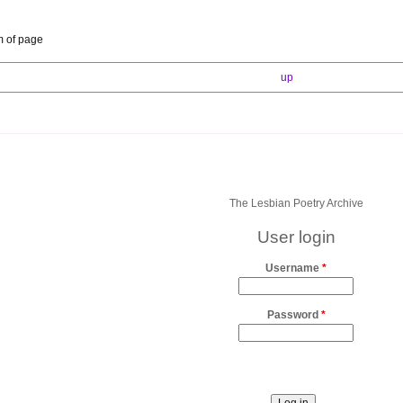
m of page
up
The Lesbian Poetry Archive
User login
Username
*
Password
*