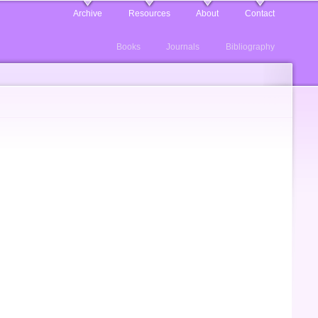
Archive
Resources
About
Contact
Books
Journals
Bibliography