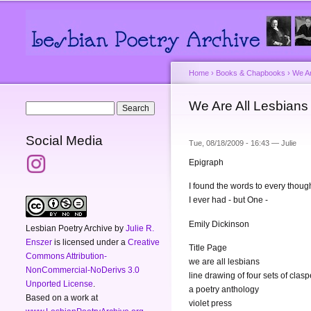
Main menu
Secondary menu
Home
›
Books & Chapbooks
›
We Ar
You are here
We Are All Lesbians 
Search form
Search
Social Media
Tue, 08/18/2009 - 16:43 —
Julie
Epigraph
I found the words to every thoug
I ever had - but One -
Emily Dickinson
Lesbian Poetry Archive
by
Julie R.
Enszer
is licensed under a
Creative
Title Page
Commons Attribution-
we are all lesbians
NonCommercial-NoDerivs 3.0
line drawing of four sets of cla
Unported License
.
a poetry anthology
Based on a work at
violet press