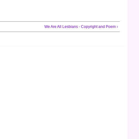
We Are All Lesbians - Copyright and Poem ›