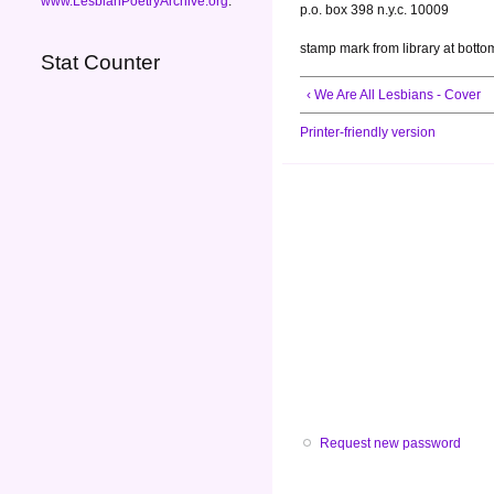
www.LesbianPoetryArchive.org
.
p.o. box 398 n.y.c. 10009
stamp mark from library at botto
Stat Counter
‹ We Are All Lesbians - Cover
Printer-friendly version
Request new password