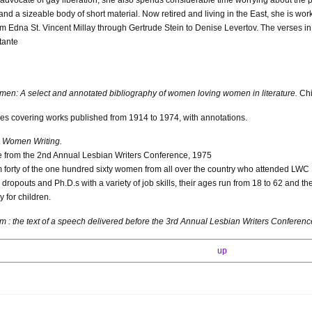
and a sizeable body of short material. Now retired and living in the East, she is w
om Edna St. Vincent Millay through Gertrude Stein to Denise Levertov. The verses 
tante
: A select and annotated bibliography of women loving women in literature.
Chi
es covering works published from 1914 to 1974, with annotations.
 Women Writing.
e from the 2nd Annual Lesbian Writers Conference, 1975
m forty of the one hundred sixty women from all over the country who attended LWC 
dropouts and Ph.D.s with a variety of job skills, their ages run from 18 to 62 and th
 for children.
um : the text of a speech delivered before the 3rd Annual Lesbian Writers Confere
up