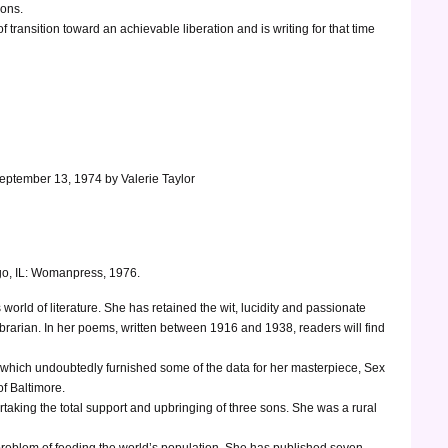
ions.
 transition toward an achievable liberation and is writing for that time
September 13, 1974 by Valerie Taylor
o, IL: Womanpress, 1976.
world of literature. She has retained the wit, lucidity and passionate
rarian. In her poems, written between 1916 and 1938, readers will find
ial which undoubtedly furnished some of the data for her masterpiece, Sex
of Baltimore.
ertaking the total support and upbringing of three sons. She was a rural
 problem of feeding the world’s population. She has published seven