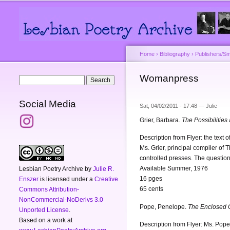
Main menu
Secondary menu
Home
›
Bibliography
›
Publishers/Sm
You are here
Womanpress
Search form
Search
Social Media
Sat, 04/02/2011 - 17:48 —
Julie
Grier, Barbara.
The Possibilities
Description from Flyer: the tex
Ms. Grier, principal compiler of 
controlled presses. The question
Available Summer, 1976
Lesbian Poetry Archive
by
Julie R.
16 pges
Enszer
is licensed under a
Creative
65 cents
Commons Attribution-
NonCommercial-NoDerivs 3.0
Pope, Penelope.
The Enclosed 
Unported License
.
Based on a work at
Description from Flyer: Ms. Pope