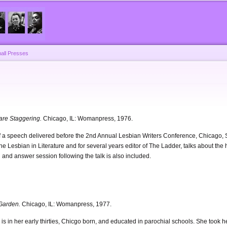
Skip to
main
content
all Presses
 are Staggering.
Chicago, IL: Womanpress, 1976.
t of a speech delivered before the 2nd Annual Lesbian Writers Conference, Chicago
The Lesbian in Literature and for several years editor of The Ladder, talks about the
 and answer session following the talk is also included.
Garden.
Chicago, IL: Womanpress, 1977.
 is in her early thirties, Chicgo born, and educated in parochial schools. She took 