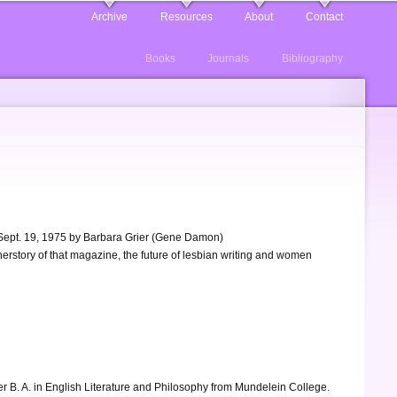
Archive
Resources
About
Contact
Books
Journals
Bibliography
, Sept. 19, 1975 by Barbara Grier (Gene Damon)
 herstory of that magazine, the future of lesbian writing and women
her B. A. in English Literature and Philosophy from Mundelein College.