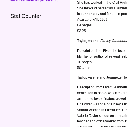
www.LesbianPoetryArchive.org
.
She has worked in the Civil Rig
She thinks of herself as a femini
in our herstory and for those peo
Stat Counter
Available FAll, 1976
64 pages
$2.25
Taylor, Valerie.
For my Granddau
Description from Flyer: the text
Ms. Taylor, author of several lesb
16 pages
50 cents
Taylor, Valerie and Jeannette H
Description from Flyer: Jeannette
dedication to books which comme
an intense love of nature as wel
Dr. Foster was one of Kinsey’s f
Variant Women in Literature. This
Valerie Taylor set out on the pat
teacher and office worker from 1
A feminist, peace activist and a