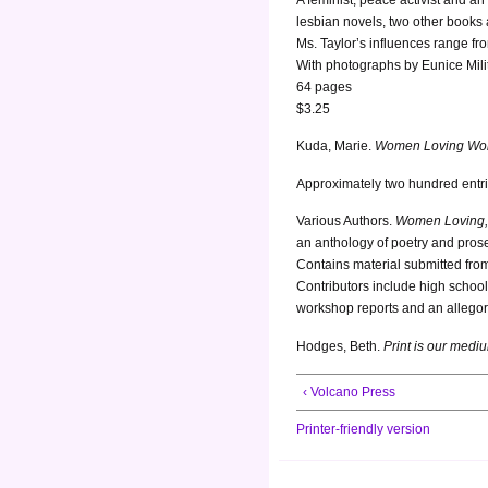
lesbian novels, two other books 
Ms. Taylor’s influences range fr
With photographs by Eunice Mili
64 pages
$3.25
Kuda, Marie.
Women Loving Women
Approximately two hundred entri
Various Authors.
Women Loving,
an anthology of poetry and pros
Contains material submitted fro
Contributors include high school 
workshop reports and an allegory
Hodges, Beth.
Print is our medi
‹ Volcano Press
Printer-friendly version