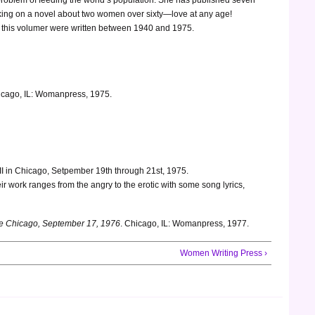
orking on a novel about two women over sixty—love at any age!
in this volumer were written between 1940 and 1975.
cago, IL: Womanpress, 1975.
II in Chicago, Setpember 19th through 21st, 1975.
eir work ranges from the angry to the erotic with some song lyrics,
nce Chicago, September 17, 1976
. Chicago, IL: Womanpress, 1977.
Women Writing Press ›