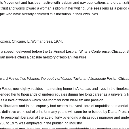
hts Movement and has been active with lesbian and gay publications and organizat
st first and works toward a woman’s idiom in her writing. She sees ours as a period of
ple who have already achieved this liberation in their own lives
ghters.
Chicago, IL: Womanpress, 1974.
 of a speech delivered before the 1st Annual Lesbian Writers Conference, Chicago, 
ian novels offers a capsule herstory of lesbian literature
oward Foster.
Two Women: the poetry of Valerie Taylor and Jeannette Foster.
Chicag
 Foster, now eighty, resides in a nursing home in Arkansas and lives in the timeless 
nded her to thousands of undergraduates during her long career as a university lib
l as a love of women which has room for both idealism and passion.
irst librarians and in that capacity had access to a vast store of unpublished mater
 definitive work, out of print for many years, will soon be re-issued by Diana Press 
h to personal liberation at the age of forty by ending a disastrous marriage and und
956 to 1975 was employed in the publishing industry.
n advocate of gay liberation, she also spends considerable time worrying about the