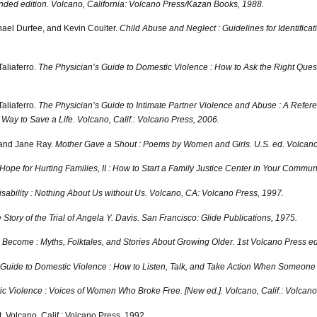
ded edition.
Volcano, California: Volcano Press/Kazan Books, 1988.
hael Durfee, and Kevin Coulter.
Child Abuse and Neglect : Guidelines for Identifi
Taliaferro.
The Physician’s Guide to Domestic Violence : How to Ask the Right Que
Taliaferro.
The Physician’s Guide to Intimate Partner Violence and Abuse : A Refere
Way to Save a Life.
Volcano, Calif.: Volcano Press, 2006.
 and Jane Ray.
Mother Gave a Shout : Poems by Women and Girls. U.S. ed.
Volcano,
Hope for Hurting Families, II : How to Start a Family Justice Center in Your Communi
sability : Nothing About Us without Us.
Volcano, CA: Volcano Press, 1997.
tory of the Trial of Angela Y. Davis.
San Francisco: Glide Publications, 1975.
come : Myths, Folktales, and Stories About Growing Older. 1st Volcano Press ed
’ Guide to Domestic Violence : How to Listen, Talk, and Take Action When Someon
ic Violence : Voices of Women Who Broke Free. [New ed.].
Volcano, Calif.: Volcano
.
Volcano, Calif.: Volcano Press, 1992.