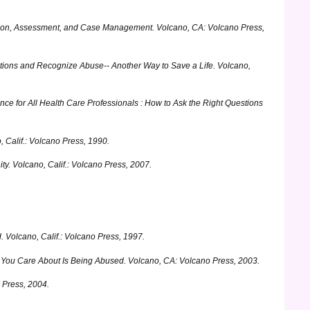
cation, Assessment, and Case Management.
Volcano, CA: Volcano Press,
stions and Recognize Abuse-- Another Way to Save a Life.
Volcano,
nce for All Health Care Professionals : How to Ask the Right Questions
 Calif.: Volcano Press, 1990.
ty.
Volcano, Calif.: Volcano Press, 2007.
.
Volcano, Calif.: Volcano Press, 1997.
e You Care About Is Being Abused.
Volcano, CA: Volcano Press, 2003.
 Press, 2004.