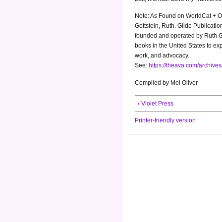
Note: As Found on WorldCat + Op
Gottstein, Ruth. Glide Publicat
founded and operated by Ruth Got
books in the United States to ex
work, and advocacy.
See:
https://theava.com/archive
Compiled by Mel Oliver
‹ Violet Press
Printer-friendly version