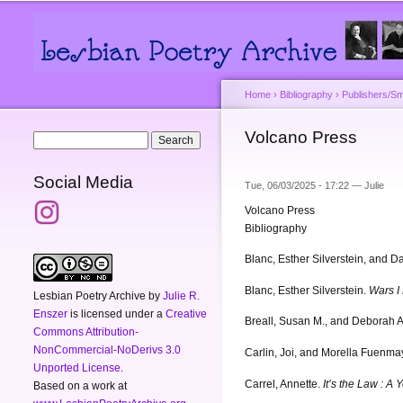
Main menu
Secondary menu
Home
›
Bibliography
›
Publishers/Sm
You are here
Volcano Press
Search form
Search
Social Media
Tue, 06/03/2025 - 17:22 —
Julie
Volcano Press
Bibliography
Blanc, Esther Silverstein, and D
Blanc, Esther Silverstein.
Wars I 
Lesbian Poetry Archive
by
Julie R.
Enszer
is licensed under a
Creative
Breall, Susan M., and Deborah A
Commons Attribution-
NonCommercial-NoDerivs 3.0
Carlin, Joi, and Morella Fuenma
Unported License
.
Carrel, Annette.
It’s the Law : A
Based on a work at