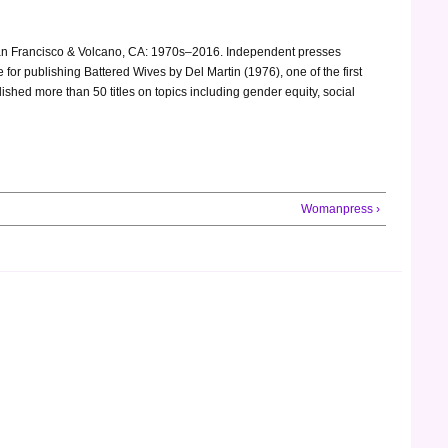
. San Francisco & Volcano, CA: 1970s–2016. Independent presses
for publishing Battered Wives by Del Martin (1976), one of the first
shed more than 50 titles on topics including gender equity, social
Womanpress ›