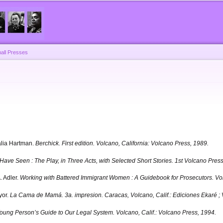
Skip to
main
content
all Presses
alia Hartman.
Berchick.
First edition. Volcano, California: Volcano Press, 1989.
Have Seen : The Play, in Three Acts, with Selected Short Stories. 1st Volcano Press,
. Adler.
Working with Battered Immigrant Women : A Guidebook for Prosecutors.
Vol
yor.
La Cama de Mamá. 3a. impresion.
Caracas, Volcano, Calif.: Ediciones Ekaré ;
 Young Person’s Guide to Our Legal System.
Volcano, Calif.: Volcano Press, 1994.