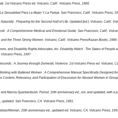
ak. 1st Volcano Press ed.
Volcano, Calif.: Volcano Press, 1966.
La Sexualidad Para La Mujer Y La Pareja.
San Francisco, Calif.: Volcano Press, 1
aturally : Preparing for the Second Half of Life. Updated [ed.].
Volcano, Calif.: Vo
y Book : A Comprehensive Medical and Emotional Guide.
San Francisco, Calif.: Volca
n and the Three Strong Women.
Volcano, Calif.: Volcano Press/Kazan Books, 1984.
ore, and Disability Rights Advocates, Inc.
Disability Watch : The Status of People wi
; Volcano Press, 1997.
econds : A Journey through Domestic Violence. 1st Volcano Press ed.
Volcano, Cal
Working with Battered Women : A Comprehensive Manual Specifically Designed for 
 Content, Relevancy, and Participation of Discussion for Abused Women in Group o
, and Marcia Quackenbush.
Period. 10th anniversary ed., rev. and updated, with a p
, updated.
San Francisco, CA: Volcano Press, 1981.
sbian/Woman. 20th anniversary ed., updated ed.
Volcano, CA: Volcano Press, 199