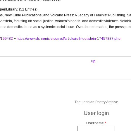
enLibrary; (52 Entries).
ions, New Glide Publications, and Volcano Press: A Legacy of Feminist Publishing
tstein, focusing on social justice, women’s health, and domestic violence. Notable 
pose domestic abuse as a systemic social issue. Over three decades, the press publi
s/199482
+
https://www.sfchronicle.com/sf/article/ruth-gottstein-17457887.php
up
The Lesbian Poetry Archive
User login
Username
*