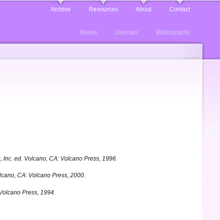
Archive
Resources
About
Contact
Books
Journals
Bibliography
 Inc. ed.
Volcano, CA: Volcano Press, 1996.
cano, CA: Volcano Press, 2000.
 Volcano Press, 1994.