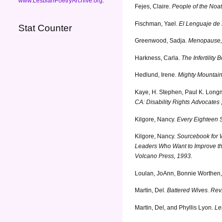
www.LesbianPoetryArchive.org
.
Fejes, Claire.
People of the Noat
Fischman, Yael.
El Lenguaje de 
Stat Counter
Greenwood, Sadja.
Menopause, N
Harkness, Carla.
The Infertilit
Hedlund, Irene.
Mighty Mountai
Kaye, H. Stephen, Paul K. Longm
CA: Disability Rights Advocates 
Kilgore, Nancy.
Every Eighteen S
Kilgore, Nancy.
Sourcebook for 
Leaders Who Want to Improve the
Volcano Press, 1993.
Loulan, JoAnn, Bonnie Worthen
Martin, Del.
Battered Wives. Rev.
Martin, Del, and Phyllis Lyon.
Le