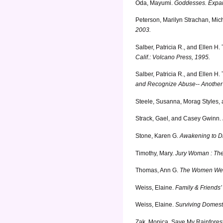
Oda, Mayumi.
Goddesses. Expan
Peterson, Marilyn Strachan, Mic
2003.
Salber, Patricia R., and Ellen H. 
Calif.: Volcano Press, 1995.
Salber, Patricia R., and Ellen H. 
and Recognize Abuse-- Another 
Steele, Susanna, Morag Styles,
Strack, Gael, and Casey Gwinn.
Stone, Karen G.
Awakening to Di
Timothy, Mary.
Jury Woman : The S
Thomas, Ann G.
The Women We Be
Weiss, Elaine.
Family & Friends
Weiss, Elaine.
Surviving Domest
Zak, Monica.
Save My Rainforest