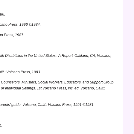
986.
lcano Press, 1996 ©1984.
no Press, 1987.
th Disabilities in the United States : A Report.
Oakland, CA, Volcano,
if.: Volcano Press, 1983.
Counselors, Ministers, Social Workers, Educators, and Support Group
r Individual Settings.
1st Volcano Press, Inc. ed. Volcano, Calif.:
arents’ guide.
Volcano, Calif.: Volcano Press, 1991 ©1981.
1.