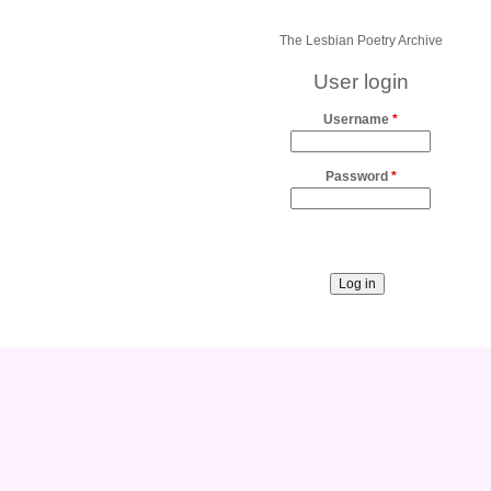
The Lesbian Poetry Archive
User login
Username
*
Password
*