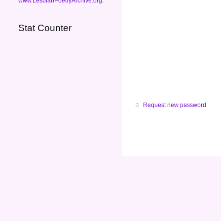
www.LesbianPoetryArchive.org
.
Stat Counter
Request new password