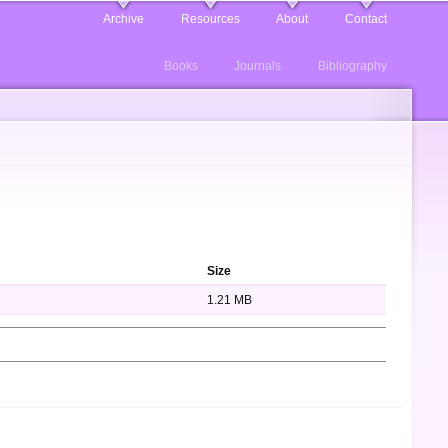
Archive
Resources
About
Contact
Books
Journals
Bibliography
Size
1.21 MB