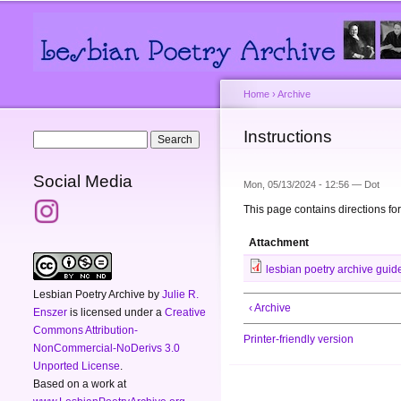
Main menu
Secondary menu
Home
›
Archive
You are here
Instructions
Search form
Search
Social Media
Mon, 05/13/2024 - 12:56 —
Dot
This page contains directions for
Attachment
lesbian poetry archive guide 
Lesbian Poetry Archive
by
Julie R.
‹ Archive
Enszer
is licensed under a
Creative
Commons Attribution-
Printer-friendly version
NonCommercial-NoDerivs 3.0
Unported License
.
Based on a work at