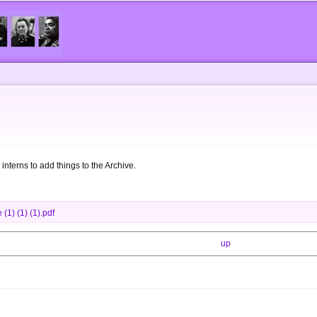
Skip to
main
content
 interns to add things to the Archive.
(1) (1) (1).pdf
up