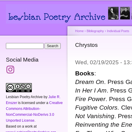
Main menu
Secondary menu
Sk
ma
co
Home
›
Bibliography
›
Individual Poets
You are here
Chrystos
Search form
Search
Social Media
Wed, 02/19/2025 - 1
Books
:
Dream On
. Press G
In Her I Am
. Press 
Lesbian Poetry Archive
by
Julie R.
Fire Power
. Press 
Enszer
is licensed under a
Creative
Fugitive Colors.
Clev
Commons Attribution-
Not Vanishing
. Pre
NonCommercial-NoDerivs 3.0
Unported License
.
Reinventing the En
Based on a work at