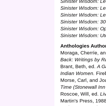
Sinister Wisdom: L
Sinister Wisdom: Le
Sinister Wisdom: L
Sinister Wisdom: 30
Sinister Wisdom: O
Sinister Wisdom: Ut
Anthologies Autho
Moraga, Cherríe, an
Back: Writings by R
Brant, Beth, ed.
A Ga
Indian Women.
Fire
Morse, Carl, and Jo
Time (Stonewall Inn 
Roscoe, Will, ed.
Li
Martin's Press, 1988