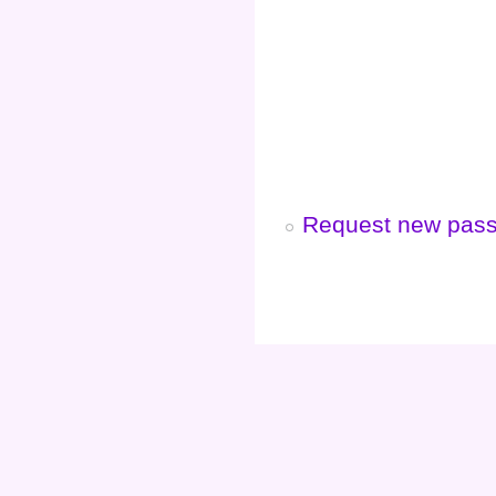
Request new pas