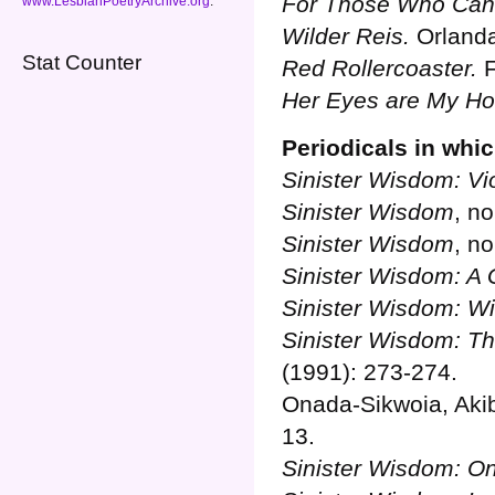
For Those Who Can
www.LesbianPoetryArchive.org
.
Wilder Reis.
Orlanda
Stat Counter
Red Rollercoaster.
F
Her Eyes are My H
Periodicals in whi
Sinister Wisdom: Vi
Sinister Wisdom
, no
Sinister Wisdom
, no
Sinister Wisdom: A G
Sinister Wisdom: W
Sinister Wisdom: Th
(1991): 273-274.
Onada-Sikwoia, Aki
13.
Sinister Wisdom: O