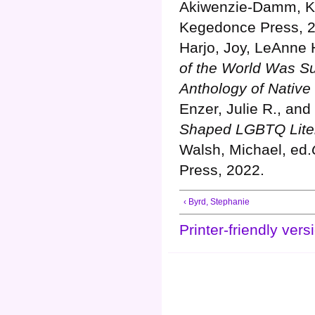
Akiwenzie-Damm, K
Kegedonce Press, 
Harjo, Joy, LeAnne 
of the World Was S
Anthology of Native
Enzer, Julie R., an
Shaped LGBTQ Liter
Walsh, Michael, ed.
Press, 2022.
‹ Byrd, Stephanie
Printer-friendly vers