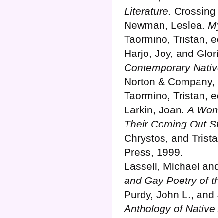
Literature.
Crossing 
Newman, Leslea.
M
Taormino, Tristan, 
Harjo, Joy, and Glor
Contemporary Nativ
Norton & Company, 
Taormino, Tristan, 
Larkin, Joan.
A Woma
Their Coming Out St
Chrystos, and Trist
Press, 1999.
Lassell, Michael an
and Gay Poetry of 
Purdy, John L., an
Anthology of Native 