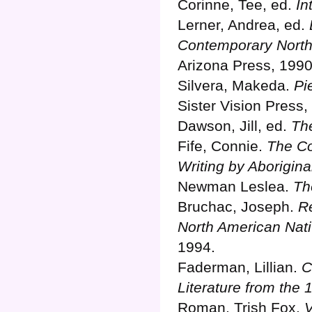
Corinne, Tee, ed.
In
Lerner, Andrea, ed.
Contemporary North
Arizona Press, 1990
Silvera, Makeda.
Pi
Sister Vision Press,
Dawson, Jill, ed.
Th
Fife, Connie.
The Co
Writing by Aborigin
Newman Leslea.
Th
Bruchac, Joseph.
Re
North American Nativ
1994.
Faderman, Lillian.
C
Literature from the 
Roman, Trish Fox.
V