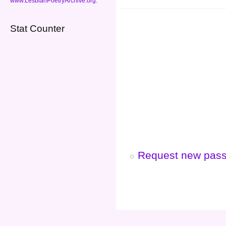
www.LesbianPoetryArchive.org
.
Stat Counter
Request new pas