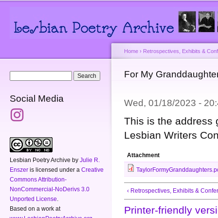
Main menu
Secondary menu
Sk
ma
co
Home
›
Retrospectives, Exhibits & Con
You are here
For My Granddaught
Search form
Search
Social Media
Wed, 01/18/2023 - 2
This is the address 
Lesbian Writers Con
Attachment
Lesbian Poetry Archive
by
Julie R.
Enszer
is licensed under a
Creative
TaylorFormyGranddaughters.p
Commons Attribution-
NonCommercial-NoDerivs 3.0
‹ Retrospectives, Exhibits & Conf
Unported License
.
Printer-friendly vers
Based on a work at