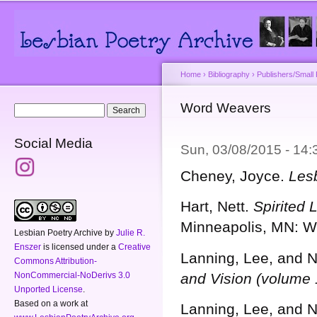
Main menu
Secondary menu
Sk
ma
co
Home
›
Bibliography
›
Publishers/Small
You are here
Word Weavers
Search form
Search
Social Media
Sun, 03/08/2015 - 14
Cheney, Joyce.
Les
Hart, Nett.
Spirited 
Minneapolis, MN: W
Lesbian Poetry Archive
by
Julie R.
Enszer
is licensed under a
Creative
Lanning, Lee, and N
Commons Attribution-
NonCommercial-NoDerivs 3.0
and Vision (volume 
Unported License
.
Based on a work at
Lanning, Lee, and N