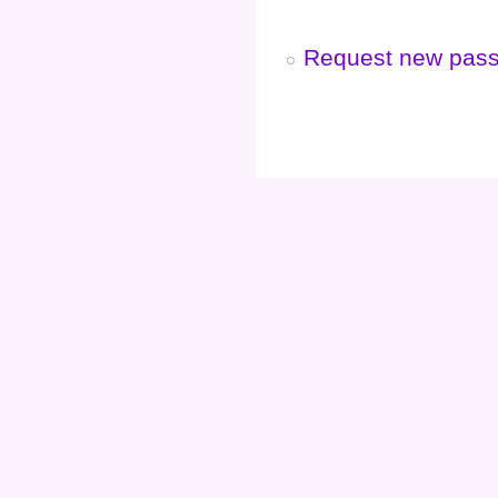
Request new pas