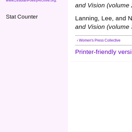
www.LesbianPoetryArchive.org
.
and Vision (volume 
Stat Counter
Lanning, Lee, and N
and Vision (volume 
‹ Women's Press Collective
Printer-friendly vers