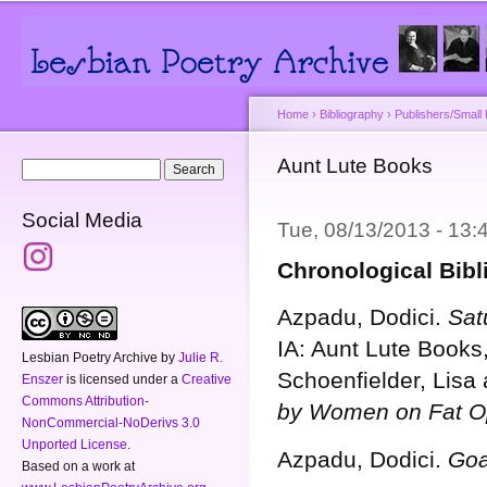
Main menu
Secondary menu
Sk
ma
co
Home
›
Bibliography
›
Publishers/Small
You are here
Aunt Lute Books
Search form
Search
Social Media
Tue, 08/13/2013 - 13
Chronological Bib
Azpadu, Dodici.
Sat
IA: Aunt Lute Books
Lesbian Poetry Archive
by
Julie R.
Schoenfielder, Lisa
Enszer
is licensed under a
Creative
Commons Attribution-
by Women on Fat O
NonCommercial-NoDerivs 3.0
Unported License
.
Azpadu, Dodici.
Goa
Based on a work at