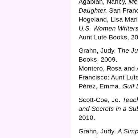
Agabian, Nancy.
Me 
Daughter.
San Franc
Hogeland, Lisa Mar
U.S. Women Writers
Aunt Lute Books, 2
Grahn, Judy. T
he Ju
Books, 2009.
Montero, Rosa and 
Francisco: Aunt Lut
Pérez, Emma.
Gulf
Scott-Coe, Jo.
Teach
and Secrets in a Su
2010.
Grahn, Judy.
A Simp