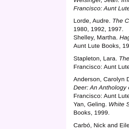
Francisco: Aunt Lut
Lorde, Audre.
The C
1980, 1992, 1997.
Shelley, Martha.
Hag
Aunt Lute Books, 1
Stapleton, Lara.
The
Francisco: Aunt Lut
Anderson, Carolyn 
Deer: An Anthology
Francisco: Aunt Lut
Yan, Geling.
White S
Books, 1999.
Carbó, Nick and Eil