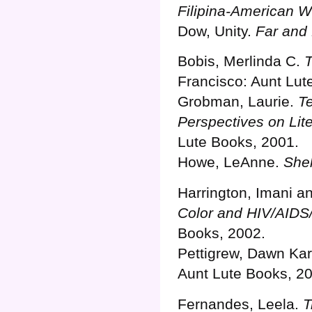
Filipina-American Wr
Dow, Unity.
Far and
Bobis, Merlinda C.
T
Francisco: Aunt Lut
Grobman, Laurie.
Te
Perspectives on Lit
Lute Books, 2001.
Howe, LeAnne.
Shel
Harrington, Imani a
Color and HIV/AIDS/
Books, 2002.
Pettigrew, Dawn Ka
Aunt Lute Books, 2
Fernandes, Leela.
T