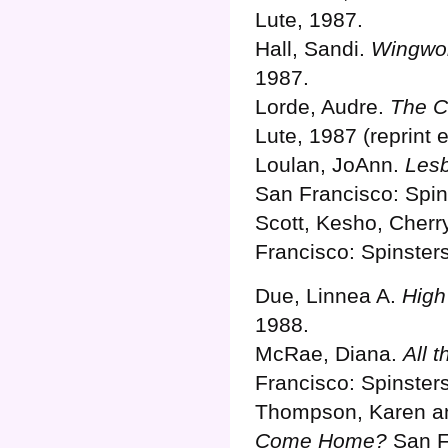
Lute, 1987.
Hall, Sandi.
Wingwo
1987.
Lorde, Audre.
The C
Lute, 1987 (reprint e
Loulan, JoAnn.
Lesb
San Francisco: Spin
Scott, Kesho, Cherr
Francisco: Spinster
Due, Linnea A.
High
1988.
McRae, Diana.
All 
Francisco: Spinster
Thompson, Karen an
Come Home?
San Fr