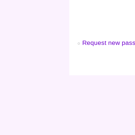
Request new pas