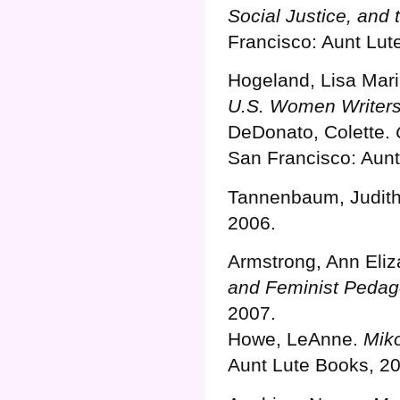
Social Justice, and 
Francisco: Aunt Lut
Hogeland, Lisa Mar
U.S. Women Writers
DeDonato, Colette.
San Francisco: Aunt
Tannenbaum, Judit
2006.
Armstrong, Ann Eliz
and Feminist Pedag
2007.
Howe, LeAnne.
Miko
Aunt Lute Books, 2