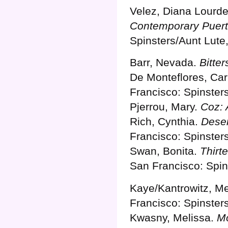
Velez, Diana Lourd
Contemporary Puert
Spinsters/Aunt Lute
Barr, Nevada.
Bitter
De Monteflores, Ca
Francisco: Spinster
Pjerrou, Mary.
Coz: 
Rich, Cynthia.
Deser
Francisco: Spinster
Swan, Bonita.
Thirt
San Francisco: Spin
Kaye/Kantrowitz, M
Francisco: Spinster
Kwasny, Melissa.
Mo