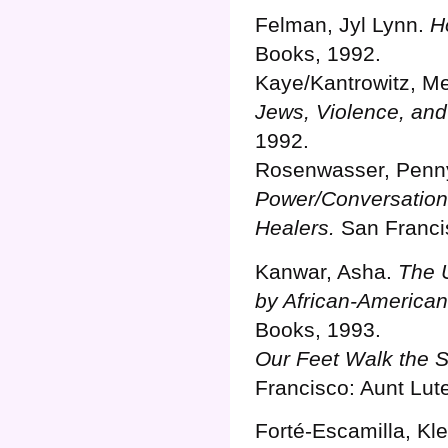
Felman, Jyl Lynn.
H
Books, 1992.
Kaye/Kantrowitz, M
Jews, Violence, and
1992.
Rosenwasser, Penn
Power/Conversations
Healers.
San Francis
Kanwar, Asha.
The U
by African-America
Books, 1993.
Our Feet Walk the 
Francisco: Aunt Lut
Forté-Escamilla, Kle