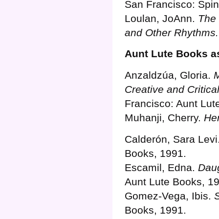
San Francisco: Spin
Loulan, JoAnn.
The 
and Other Rhythms.
Aunt Lute Books as
Anzaldzúa, Gloria.
M
Creative and Critica
Francisco: Aunt Lut
Muhanji, Cherry.
Her
Calderón, Sara Levi
Books, 1991.
Escamil, Edna.
Daug
Aunt Lute Books, 1
Gomez-Vega, Ibis.
Books, 1991.