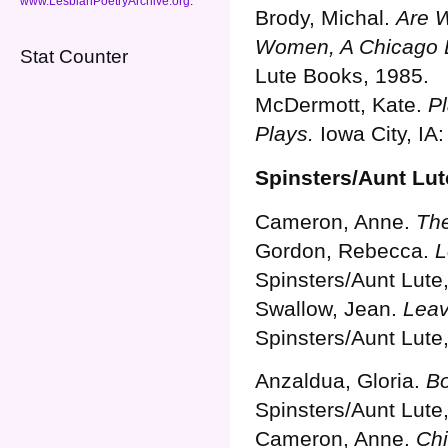
www.LesbianPoetryArchive.org
.
Brody, Michal.
Are W
Women, A Chicago 
Stat Counter
Lute Books, 1985.
McDermott, Kate.
Pl
Plays.
Iowa City, IA
Spinsters/Aunt Lut
Cameron, Anne.
The
Gordon, Rebecca.
L
Spinsters/Aunt Lute
Swallow, Jean.
Leav
Spinsters/Aunt Lute
Anzaldua, Gloria.
Bo
Spinsters/Aunt Lute
Cameron, Anne.
Chi