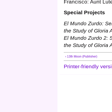
Francisco: Aunt Lut
Special Projects
El Mundo Zurdo: Sel
the Study of Gloria 
El Mundo Zurdo 2: S
the Study of Gloria 
‹ 13th Moon (Publisher)
Printer-friendly vers