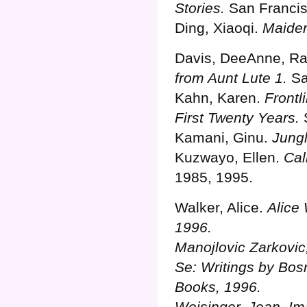
Stories.
San Francis
Ding, Xiaoqi.
Maide
Davis, DeeAnne, Rab
from Aunt Lute 1.
Sa
Kahn, Karen.
Frontl
First Twenty Years.
S
Kamani, Ginu.
Jungl
Kuzwayo, Ellen.
Ca
1985, 1995.
Walker, Alice.
Alice
1996.
Manojlovic Zarkovi
Se: Writings by Bo
Books, 1996.
Weisinger, Jean.
Im