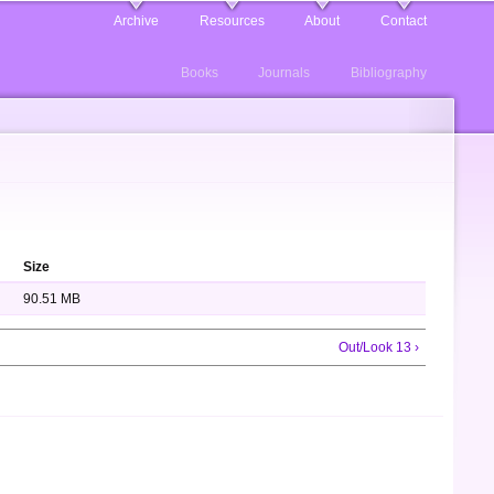
Archive
Resources
About
Contact
Books
Journals
Bibliography
Size
90.51 MB
Out/Look 13 ›