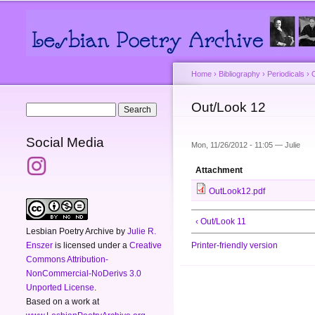
Main menu
Secondary menu
Home
›
Bibliography
›
Periodicals
›
You are here
Out/Look 12
Search form
Search
Social Media
Mon, 11/26/2012 - 11:05 —
Julie
Attachment
OutLook12.pdf
‹ Out/Look 11
Lesbian Poetry Archive
by
Julie R.
Enszer
is licensed under a
Creative
Printer-friendly version
Commons Attribution-
NonCommercial-NoDerivs 3.0
Unported License
.
Based on a work at