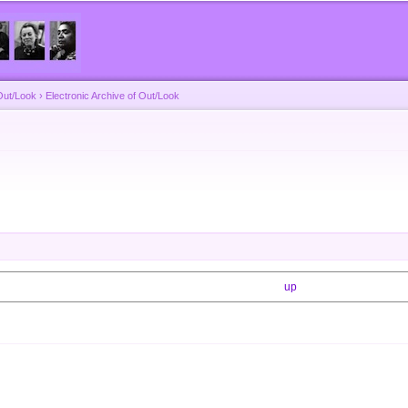
Skip to
main
content
Out/Look
›
Electronic Archive of Out/Look
up