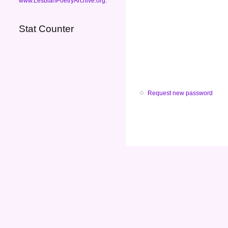
www.LesbianPoetryArchive.org
.
Stat Counter
Request new password