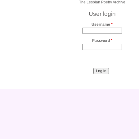
The Lesbian Poetry Archive
User login
Username
*
Password
*