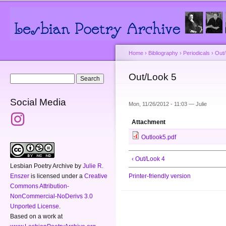
Main menu
Secondary menu
Sk
ma
co
Home
›
Bibliography
›
Periodicals
›
Out
You are here
Out/Look 5
Search form
Search
Social Media
Mon, 11/26/2012 - 11:03 —
Julie
Attachment
Outlook5.pdf
‹ Out/Look 4
Lesbian Poetry Archive
by
Julie R.
Enszer
is licensed under a
Creative
Printer-friendly version
Commons Attribution-
NonCommercial-NoDerivs 3.0
Unported License
.
Based on a work at