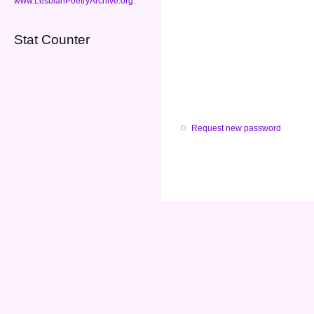
www.LesbianPoetryArchive.org
.
Stat Counter
Request new password