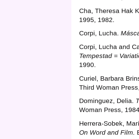
Cha, Theresa Hak 
1995, 1982.
Corpi, Lucha.
Másca
Corpi, Lucha and Ca
Tempestad = Variati
1990.
Curiel, Barbara Bri
Third Woman Press,
Dominguez, Delia.
Woman Press, 1984
Herrera-Sobek, Mar
On Word and Film.
B