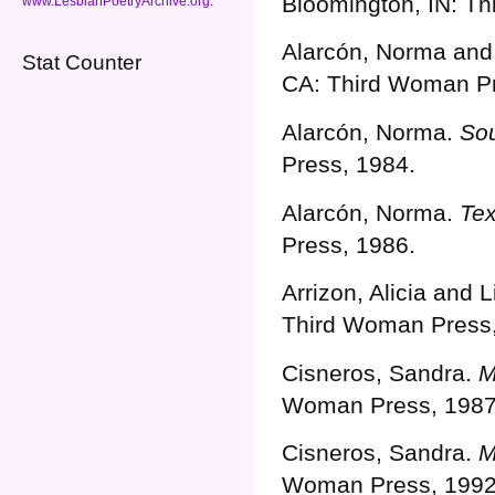
Bloomington, IN: T
www.LesbianPoetryArchive.org
.
Alarcón, Norma and 
Stat Counter
CA: Third Woman Pr
Alarcón, Norma.
Sou
Press, 1984.
Alarcón, Norma.
Tex
Press, 1986.
Arrizon, Alicia and 
Third Woman Press,
Cisneros, Sandra.
M
Woman Press, 1987
Cisneros, Sandra.
M
Woman Press, 1992