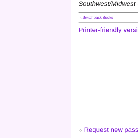
Southwest/Midwest
‹ Switchback Books
Printer-friendly vers
Request new pas