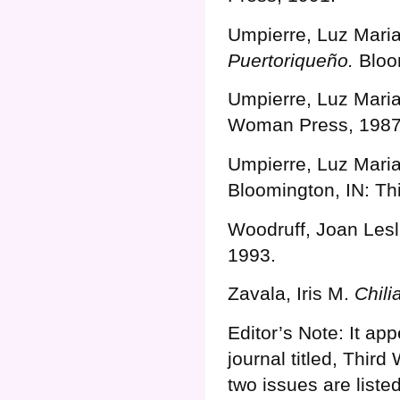
Umpierre, Luz Mari
Puertoriqueño.
Bloo
Umpierre, Luz Mari
Woman Press, 1987
Umpierre, Luz Mari
Bloomington, IN: T
Woodruff, Joan Lesl
1993.
Zavala, Iris M.
Chili
Editor’s Note: It a
journal titled, Thir
two issues are liste