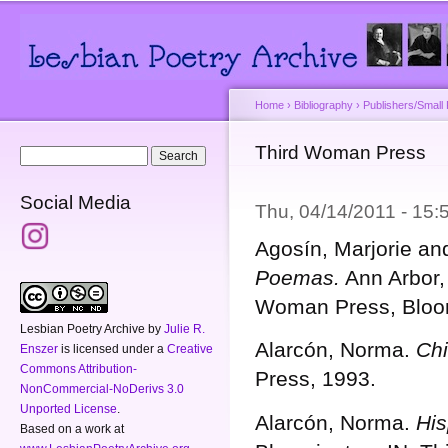
Main menu
Secondary menu
Sk
ma
co
Home
›
Bibliography
›
Publishers/Small
You are here
Third Woman Press
Search form
Search
Social Media
Thu, 04/14/2011 - 15
Agosín, Marjorie a
Poemas.
Ann Arbor,
Woman Press, Bloom
Lesbian Poetry Archive
by
Julie R.
Alarcón, Norma.
Chi
Enszer
is licensed under a
Creative
Commons Attribution-
Press, 1993.
NonCommercial-NoDerivs 3.0
Unported License
.
Alarcón, Norma.
His
Based on a work at