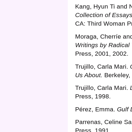
Kang, Hyun Ti and 
Collection of Essay
CA: Third Woman Pr
Moraga, Cherríe an
Writings by Radical
Press, 2001, 2002.
Trujillo, Carla Mari.
Us About.
Berkeley,
Trujillo, Carla Mari.
Press, 1998.
Pérez, Emma.
Gulf
Parrenas, Celine Sa
Press, 1991.