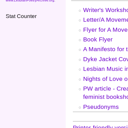
www.LesbianPoetryArchive.org
.
Writer's Worksh
Stat Counter
Letter/A Moveme
Flyer for A Mov
Book Flyer
A Manifesto for 
Dyke Jacket Co
Lesbian Music i
Nights of Love 
PW article - Cre
feminist booksh
Pseudonyms
Printer-friendly vers