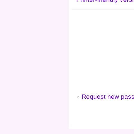
Request new pas