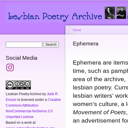
Main menu
Secondary menu
Sk
ma
co
Home
You are here
Ephemera
Search form
Search
Social Media
Ephemera are items 
time, such as pamphl
area of the archive,
lesbian poetry. Curr
Lesbian Poetry Archive
by
Julie R.
lesbian writers’ wo
Enszer
is licensed under a
Creative
women’s culture, a 
Commons Attribution-
Movement of Poets
NonCommercial-NoDerivs 3.0
Unported License
.
an advertisement f
Based on a work at