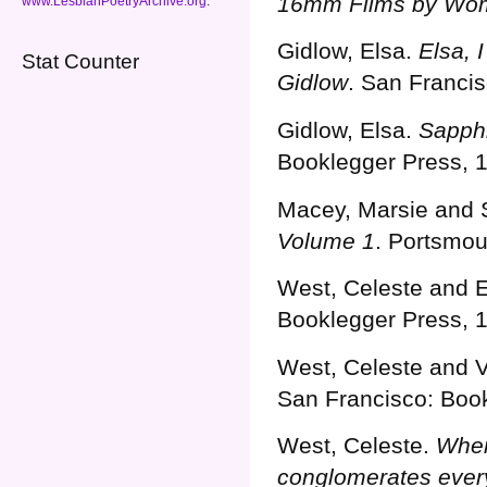
16mm Films by Wo
www.LesbianPoetryArchive.org
.
Gidlow, Elsa.
Elsa, 
Stat Counter
Gidlow
. San Franci
Gidlow, Elsa.
Sapphi
Booklegger Press, 
Macey, Marsie and
Volume 1
. Portsmou
West, Celeste and E
Booklegger Press, 
West, Celeste and 
San Francisco: Book
Guaranteed Payday Loan Approval
West, Celeste.
Wher
conglomerates ever