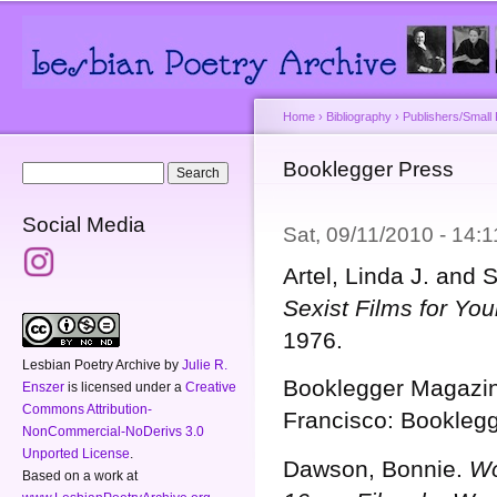
Main menu
Secondary menu
Sk
ma
co
Home
›
Bibliography
›
Publishers/Small
You are here
Booklegger Press
Search form
Search
Social Media
Sat, 09/11/2010 - 14:
Artel, Linda J. and
Sexist Films for Yo
1976.
Lesbian Poetry Archive
by
Julie R.
Booklegger Magazi
Enszer
is licensed under a
Creative
Commons Attribution-
Francisco: Booklegg
NonCommercial-NoDerivs 3.0
Unported License
.
Dawson, Bonnie.
Wo
Based on a work at