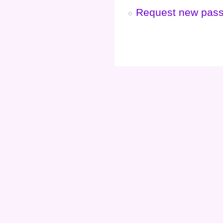
Request new pas