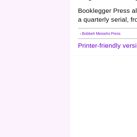
Booklegger Press a
a quarterly serial, 
‹ Bobbeh Meisehs Press
Printer-friendly vers