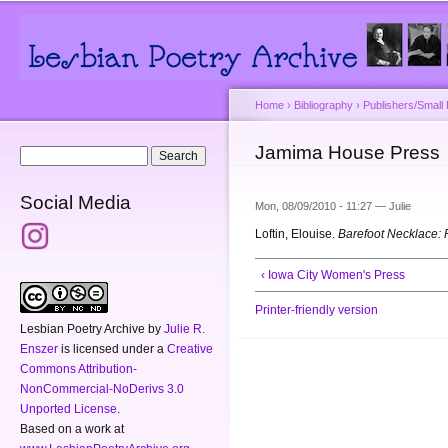
Main menu
Secondary menu
Sk
ma
co
Home
›
Bibliography
›
Publishers/Small
You are here
Jamima House Press
Search form
Search
Social Media
Mon, 08/09/2010 - 11:27 —
Julie
Loftin, Elouise.
Barefoot Necklace:
‹ Iowa City Women's Press
Printer-friendly version
Lesbian Poetry Archive
by
Julie R.
Enszer
is licensed under a
Creative
Commons Attribution-
NonCommercial-NoDerivs 3.0
Unported License
.
Based on a work at