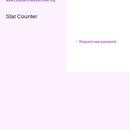
www.LesbianPoetryArchive.org
.
Stat Counter
Request new password