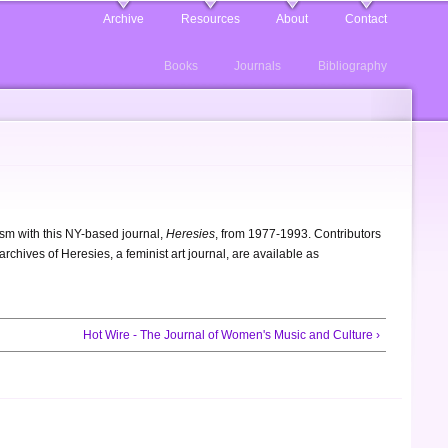
Archive
Resources
About
Contact
Books
Journals
Bibliography
m with this NY-based journal,
Heresies
, from 1977-1993. Contributors
chives of Heresies, a feminist art journal, are available as
Hot Wire - The Journal of Women's Music and Culture ›