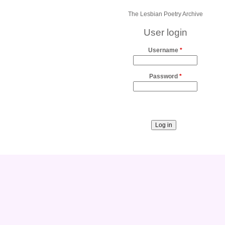
The Lesbian Poetry Archive
User login
Username
*
Password
*