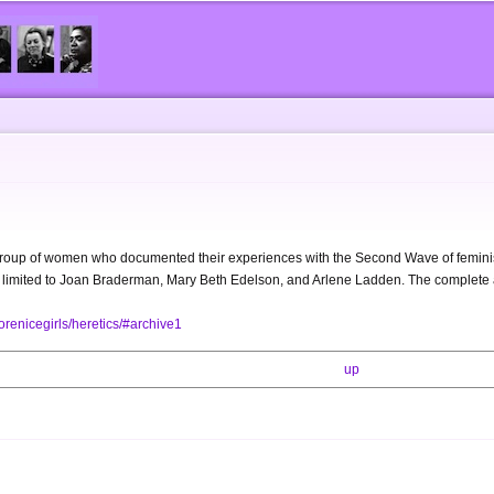
Skip to
main
content
group of women who documented their experiences with the Second Wave of feminis
ot limited to Joan Braderman, Mary Beth Edelson, and Arlene Ladden. The complete ar
renicegirls/heretics/#archive1
up