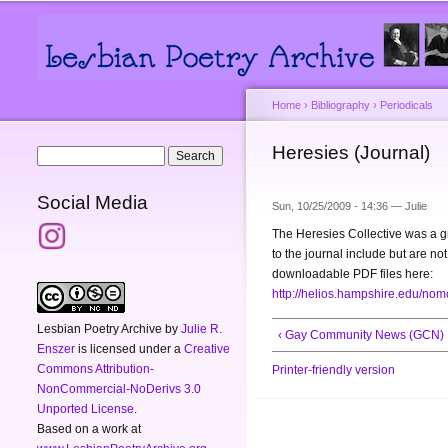
Main menu
Secondary menu
Home
›
Bibliography
›
Periodicals
You are here
Heresies (Journal)
Search form
Search
Social Media
Sun, 10/25/2009 - 14:36 —
Julie
The Heresies Collective was a 
to the journal include but are n
downloadable PDF files here:
http://helios.hampshire.edu/nomo
Lesbian Poetry Archive
by
Julie R.
‹ Gay Community News (GCN)
Enszer
is licensed under a
Creative
Commons Attribution-
Printer-friendly version
NonCommercial-NoDerivs 3.0
Unported License
.
Based on a work at