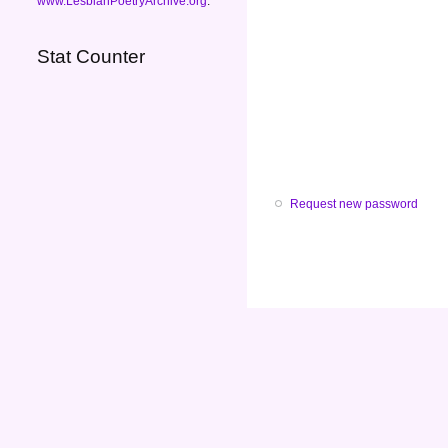
www.LesbianPoetryArchive.org
.
Stat Counter
Request new password