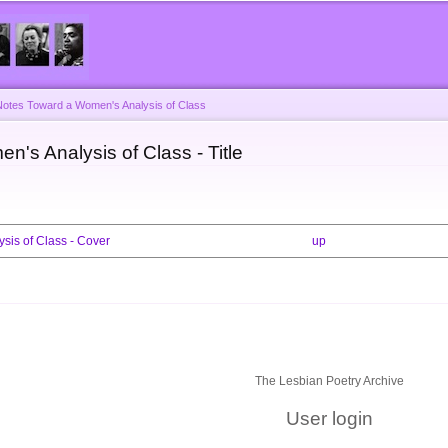
Skip to
main
content
Notes Toward a Women's Analysis of Class
's Analysis of Class - Title
sis of Class - Cover
up
The Lesbian Poetry Archive
User login