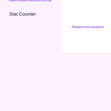
www.LesbianPoetryArchive.org
.
Stat Counter
Request new password