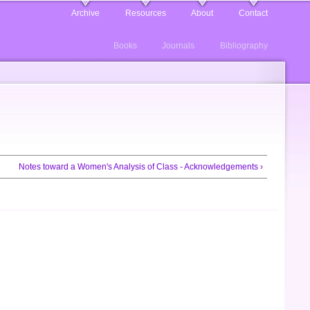
Archive
Resources
About
Contact
Books
Journals
Bibliography
Notes toward a Women's Analysis of Class - Acknowledgements ›