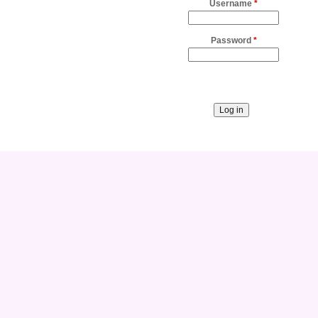
Username
*
Password
*