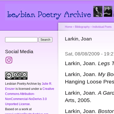
Main menu
Secondary menu
Sk
ma
co
Home
›
Bibliography
›
Individual Poets
You are here
Larkin, Joan
Search form
Search
Social Media
Sat, 08/08/2009 - 19
Larkin, Joan.
Legs T
Larkin, Joan.
My Bo
Hanging Loose Pres
Lesbian Poetry Archive
by
Julie R.
Enszer
is licensed under a
Creative
Larkin, Joan.
A Gar
Commons Attribution-
NonCommercial-NoDerivs 3.0
Arts, 2005.
Unported License
.
Based on a work at
Larkin, Joan.
Boston