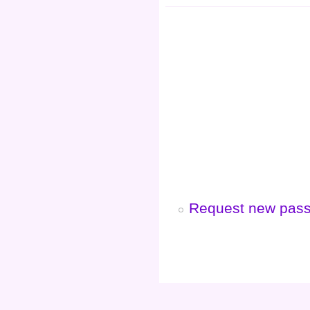
Request new pas