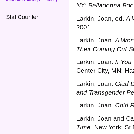
www.LesbianPoetryArchive.org
.
NY: Belladonna Boo
Stat Counter
Larkin, Joan, ed.
A 
2001.
Larkin, Joan.
A Woma
Their Coming Out St
Larkin, Joan.
If You
Center City, MN: Ha
Larkin, Joan.
Glad D
and Transgender Pe
Larkin, Joan.
Cold 
Larkin, Joan and Ca
Time
. New York: St 