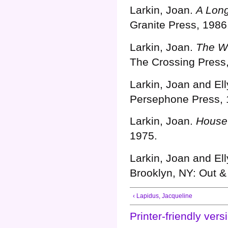
Larkin, Joan.
A Lon
Granite Press, 1986
Larkin, Joan.
The W
The Crossing Press
Larkin, Joan and Ell
Persephone Press, 
Larkin, Joan.
House
1975.
Need A Payday Loan Today
Larkin, Joan and Ell
Brooklyn, NY: Out &
‹ Lapidus, Jacqueline
Printer-friendly vers