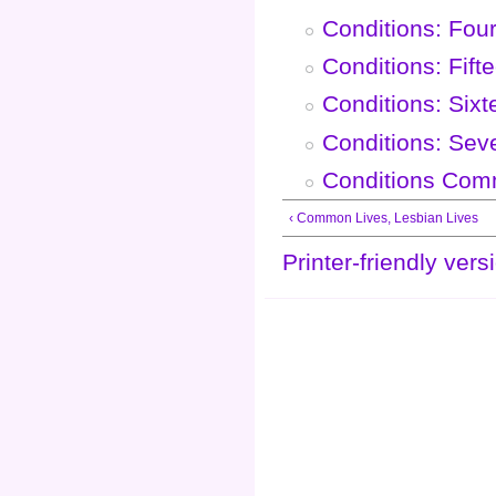
Conditions: Fou
Conditions: Fift
Conditions: Six
Conditions: Sev
Conditions Com
‹ Common Lives, Lesbian Lives
Printer-friendly vers