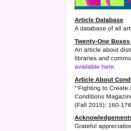
Article Database
A database of all art
Twenty-One Boxes 
An article about dis
libraries and commu
available here.
Article About Cond
“‘Fighting to Creat
Conditions Magazine
(Fall 2015): 160-17
Acknowledgement
Grateful appreciati