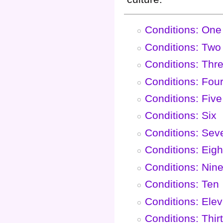
Conditions: One
Conditions: Two
Conditions: Thr
Conditions: Fou
Conditions: Five
Conditions: Six
Conditions: Sev
Conditions: Eigh
Conditions: Nin
Conditions: Ten
Conditions: Ele
Conditions: Thir