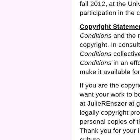
fall 2012, at the Uni
participation in the 
Copyright Stateme
Conditions
and the m
copyright. In consul
Conditions
collectiv
Conditions
in an effo
make it available fo
If you are the copyr
want your work to be
at JulieREnszer at g
legally copyright pr
personal copies of th
Thank you for your i
culture.