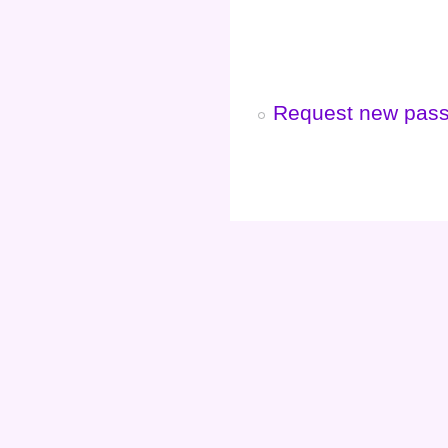
Request new pas