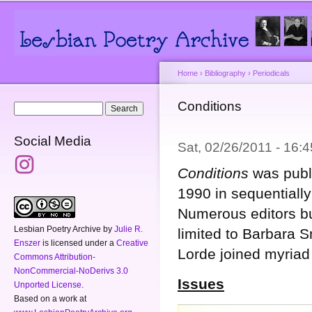
Main menu
Secondary menu
Sk
ma
co
Home
›
Bibliography
›
Periodicals
You are here
Conditions
Search form
Search
Social Media
Sat, 02/26/2011 - 16
Conditions
was publ
1990 in sequentiall
Numerous editors bu
Lesbian Poetry Archive
by
Julie R.
limited to Barbara 
Enszer
is licensed under a
Creative
Lorde joined myriad
Commons Attribution-
NonCommercial-NoDerivs 3.0
Issues
Unported License
.
Based on a work at