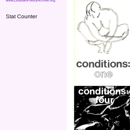
www.LesbianPoetryArchive.org
.
Stat Counter