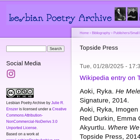
Main menu
Secondary menu
Sk
ma
co
Home
›
Bibliography
›
Publishers/Small
You are here
Topside Press
Search form
Search
Social Media
Tue, 01/28/2025 - 17
Wikipedia entry on 
Aoki, Ryka.
He Mele 
Signature, 2014.
Lesbian Poetry Archive
by
Julie R.
Aoki, Ryka, Imogen 
Enszer
is licensed under a
Creative
Commons Attribution-
Red Durkin, Emma C
NonCommercial-NoDerivs 3.0
Akyurtlu.
Where We’
Unported License
.
Based on a work at
Topside Press, 2014