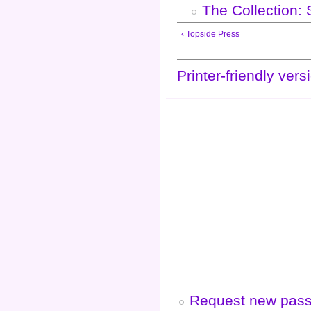
The Collection:
‹ Topside Press
Printer-friendly vers
Request new pas