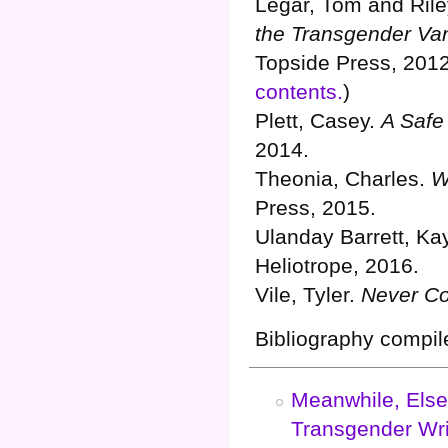
Légar, Tom and Ril
the Transgender Va
Topside Press, 2012
contents.
)
Plett, Casey.
A Safe 
2014.
Theonia, Charles.
W
Press, 2015.
Ulanday Barrett, Ka
Heliotrope, 2016.
Vile, Tyler.
Never C
Bibliography compil
Meanwhile, Else
Transgender Wri