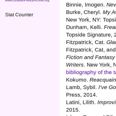
www.LesbianPoetryArchive.org
.
Binnie, Imogen.
Nev
Burke, Cheryl.
My A
Stat Counter
New York, NY: Topsi
Dunham, Kelli.
Frea
Topside Signature, 
Fitzpatrick, Cat.
Gla
Fitzpatrick, Cat, an
Fiction and Fantasy
Writers.
New York, N
bibliography of the t
Kokumo.
Reacquaint
Lamb, Sybil.
I’ve G
Press, 2014.
Latini, Lilith.
Improvi
2015.