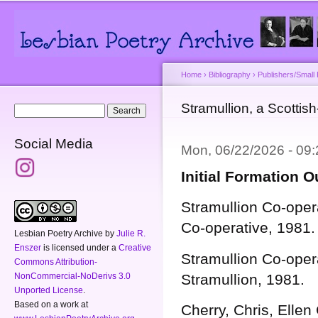
Main menu
Secondary menu
Sk
ma
co
Home
›
Bibliography
›
Publishers/Small
You are here
Stramullion, a Scottish
Search form
Search
Social Media
Mon, 06/22/2026 - 09
Initial Formation 
Stramullion Co-oper
Co-operative, 1981.
Lesbian Poetry Archive
by
Julie R.
Enszer
is licensed under a
Creative
Stramullion Co-oper
Commons Attribution-
NonCommercial-NoDerivs 3.0
Stramullion, 1981.
Unported License
.
Based on a work at
Cherry, Chris, Elle