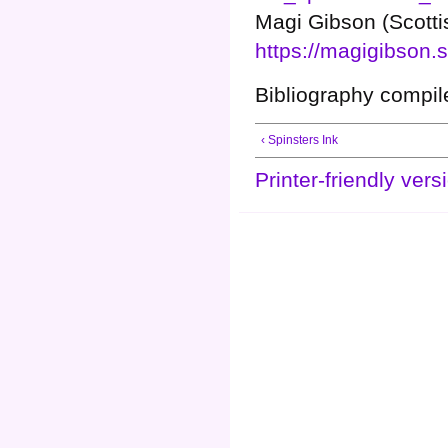
Magi Gibson (Scottis
https://magigibson
Bibliography compi
‹ Spinsters Ink
Printer-friendly vers