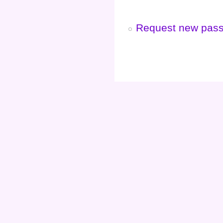
Request new pas