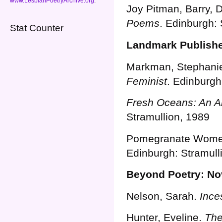
www.LesbianPoetryArchive.org
.
Joy Pitman, Barry, D
Poems
. Edinburgh: 
Stat Counter
Landmark Publish
Markman, Stephanie 
Feminist
. Edinburgh
Fresh Oceans: An A
Stramullion, 1989
Pomegranate Women
Edinburgh: Stramull
Beyond Poetry: Nov
Nelson, Sarah.
Ince
Hunter, Eveline.
The