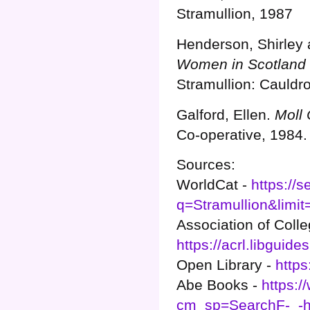
Stramullion, 1987
Henderson, Shirley 
Women in Scotland 
Stramullion: Cauldro
Galford, Ellen.
Moll 
Co-operative, 1984.
Sources:
WorldCat -
https://
q=Stramullion&limit
Association of Colle
https://acrl.libgu
Open Library -
https
Abe Books -
https:
cm_sp=SearchF-_-h