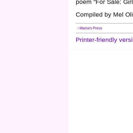
poem "For Sale: Girl
Compiled by Mel Oli
‹ Mama's Press
Printer-friendly vers