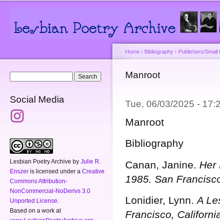
Main menu
Secondary menu
Sk
ma
co
Home
›
Bibliography
›
Publishers/Small
You are here
Manroot
Search form
Search
Social Media
Tue, 06/03/2025 - 17
Manroot
Bibliography
Lesbian Poetry Archive
by
Julie R.
Canan, Janine.
Her 
Enszer
is licensed under a
Creative
1985.
San Francisco
Commons Attribution-
NonCommercial-NoDerivs 3.0
Lonidier, Lynn.
A Le
Unported License
.
Based on a work at
Francisco, Californ