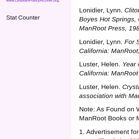
www.LesbianPoetryArchive.org
.
Lonidier, Lynn.
Clit
Stat Counter
Boyes Hot Springs, C
ManRoot Press, 198
Lonidier, Lynn.
For 
California: ManRoot
Luster, Helen.
Year 
California: ManRoot
Luster, Helen.
Cryst
association with Ma
Note: As Found on 
ManRoot Books or 
1. Advertisement for