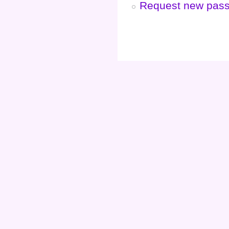
Request new pas