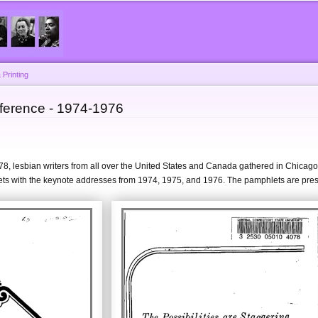
Skip to
main
content
 Printing
ference - 1974-1976
978, lesbian writers from all over the United States and Canada gathered in Chica
 with the keynote addresses from 1974, 1975, and 1976. The pamphlets are pre