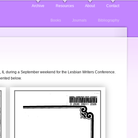
Archive
Resources
About
Contact
Books
Journals
Bibliography
go, IL during a September weekend for the Lesbian Writers Conference.
sented below.