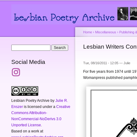
Main menu
Secondary menu
Home
›
Miscellaneous
›
Publishing &
You are here
Lesbian Writers Con
Search form
Search
Social Media
Tue, 08/16/2011 - 12:05 —
Julie
For five years from 1974 until 1
Womanpress published pamphlets
Lesbian Poetry Archive
by
Julie R.
Enszer
is licensed under a
Creative
Commons Attribution-
NonCommercial-NoDerivs 3.0
Unported License
.
Based on a work at