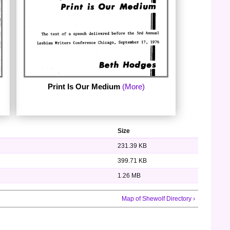
Print Is Our Medium
(More)
Size
231.39 KB
399.71 KB
1.26 MB
Map of Shewolf Directory ›
by Beth Hodges. The text of a speech