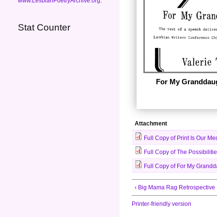
www.LesbianPoetryArchive.org
.
Stat Counter
For My Granddau
Attachment
Full Copy of Print Is Our 
Full Copy of The Possibiliti
Full Copy of For My Grandda
‹ Big Mama Rag Retrospective
Printer-friendly version
This is the address giv