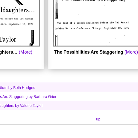
ghters…
(More)
The Possibilities Are Staggering
(More)
Medium by Beth Hodges
es Are Staggering by Barbara Grier
ughters by Valerie Taylor
up
en by author Valerie