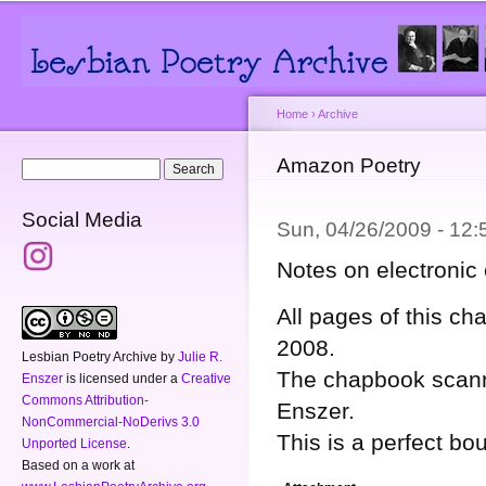
Main menu
Secondary menu
Sk
ma
co
Home
›
Archive
You are here
Amazon Poetry
Search form
Search
Social Media
Sun, 04/26/2009 - 12
Notes on electronic 
All pages of this 
2008.
Lesbian Poetry Archive
by
Julie R.
The chapbook scanne
Enszer
is licensed under a
Creative
Commons Attribution-
Enszer.
NonCommercial-NoDerivs 3.0
This is a perfect b
Unported License
.
Based on a work at