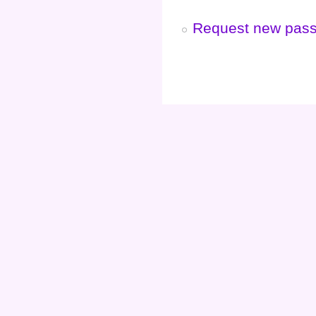
Request new pas