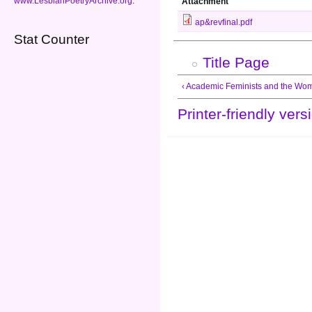
www.LesbianPoetryArchive.org
.
Attachment
ap&revfinal.pdf
Stat Counter
Title Page
‹ Academic Feminists and the W
Printer-friendly vers