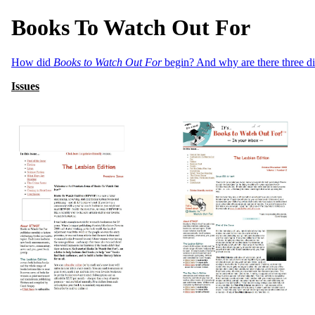
Books To Watch Out For
How did
Books to Watch Out For
begin? And why are there three dif
Issues