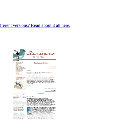
ferent versions? Read about it all here.